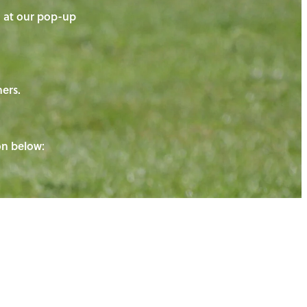
on at our pop-up
ners.
ton below: