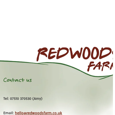
Contact us
Tel: 07510 370530 (Amy)
Email:
hello@redwoodsfarm.co.uk