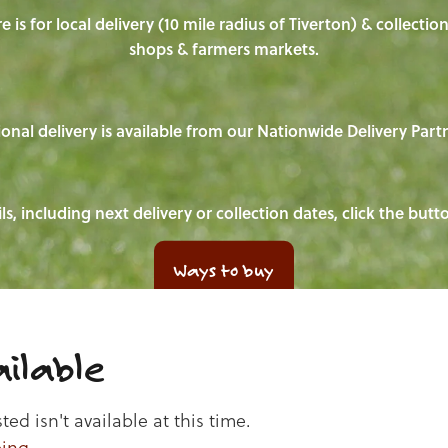
e is for local delivery (10 mile radius of Tiverton) & collecti
shops & farmers markets.
onal delivery is available from our Nationwide Delivery Part
ls, including next delivery or collection dates, click the but
Ways to buy
ilable
d isn't available at this time.
ping
.