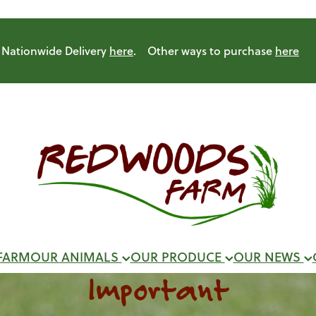
Nationwide Delivery
here
. Other ways to purchase
here
FARM
OUR ANIMALS
OUR PRODUCE
OUR NEWS
Important