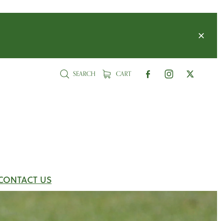
SEARCH
CART
CONTACT US