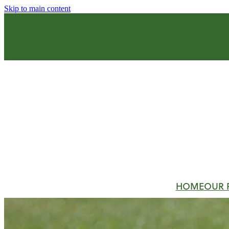
Skip to main content
HOME
OUR 