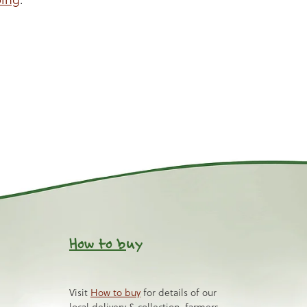
How to b
uy
Visit
How to buy
for details of our
local delivery & collection, farmers