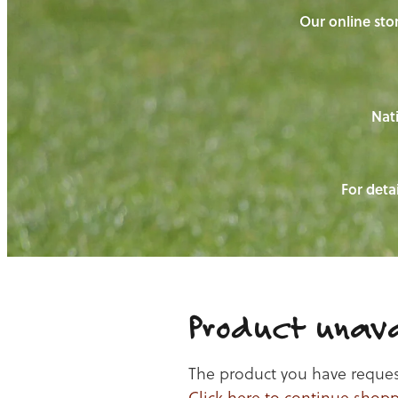
Our online stor
Nati
For detai
Product unava
The product you have requeste
Click here to continue shop