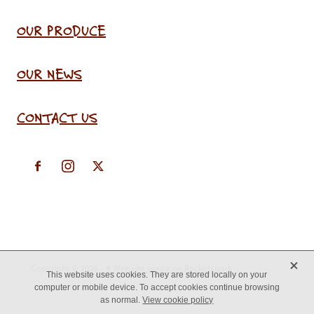
OUR PRODUCE
OUR NEWS
CONTACT US
X
Copyright © 2026 -
♥ Website made on Rocketspark
This website uses cookies. They are stored locally on your
computer or mobile device. To accept cookies continue browsing
as normal.
View cookie policy