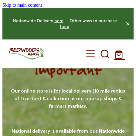
Skip to main content
Nationwide Delivery
here
. Other ways to purchase
here
Important
HOME
OUR FARM
Our online store is for local delivery (10 mile radius
of Tiverton) & collection at our pop-up shops &
farmers markets.
OUR ANIMALS
OUR PRODUCE
National delivery is available from our Nationwide
HENS