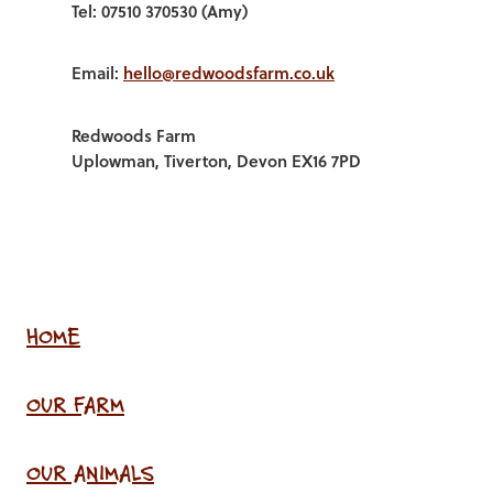
Tel: 07510 370530 (Amy)
Email:
hello@redwoodsfarm.co.uk
Redwoods Farm
Uplowman, Tiverton, Devon EX16 7PD
HOME
OUR FARM
OUR ANIMALS