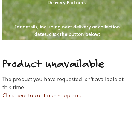
Delivery Partners.
PIGS
OUR NEWS
NEW! - REDWOODS FIBRE
CHICKENS
For details, including next delivery or collection
WAYS TO BUY
CONTACT US
dates, click the button below:
BLOGS
CATTLE
EGGS
THE REDWOODS ROUNDUP
SHEEP
Ways to buy
Shop
LAMB
Product unavailable
PORK
The product you have requested isn't available at
CHICKEN
this time.
Click here to continue shopping
.
BEEF