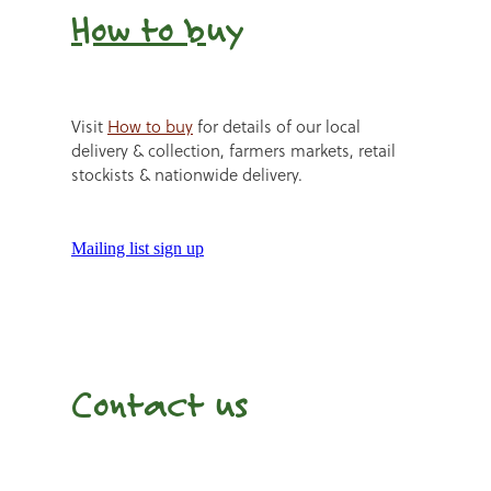
How to b
uy
Visit
How to buy
for details of our local
delivery & collection, farmers markets, retail
stockists & nationwide delivery.
Mailing list sign up
Contact us