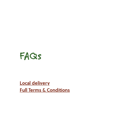
FAQs
Local delivery
Full Terms & Conditions