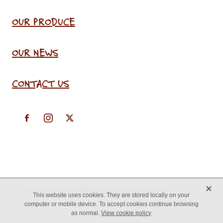
OUR PRODUCE
OUR NEWS
CONTACT US
X
Copyright © 2026 -
♥ Website made on Rocketspark
This website uses cookies. They are stored locally on your
computer or mobile device. To accept cookies continue browsing
as normal.
View cookie policy