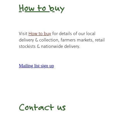
How to b
uy
Visit
How to buy
for details of our local
delivery & collection, farmers markets, retail
stockists & nationwide delivery.
Mailing list sign up
Contact us