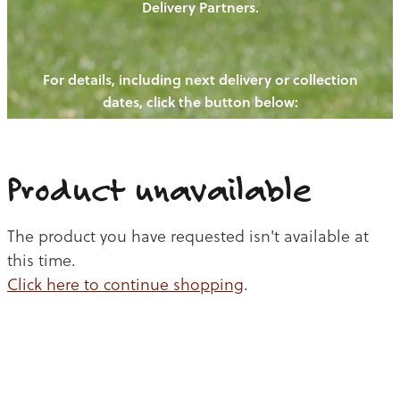
Delivery Partners.
PIGS
OUR NEWS
NEW! - REDWOODS FIBRE
CHICKENS
For details, including next delivery or collection
WAYS TO BUY
CONTACT US
dates, click the button below:
BLOGS
CATTLE
EGGS
THE REDWOODS ROUNDUP
SHEEP
Ways to buy
Shop
LAMB
Product unavailable
PORK
The product you have requested isn't available at
CHICKEN
this time.
Click here to continue shopping
.
BEEF