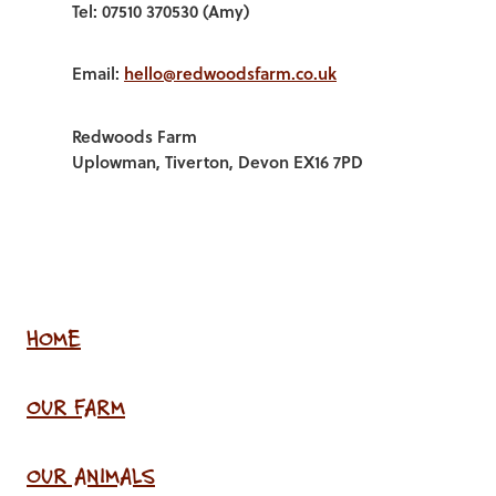
Tel: 07510 370530 (Amy)
Email:
hello@redwoodsfarm.co.uk
Redwoods Farm
Uplowman, Tiverton, Devon EX16 7PD
HOME
OUR FARM
OUR ANIMALS