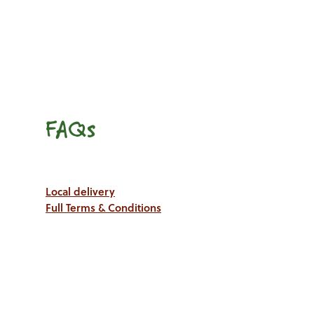
FAQs
Local delivery
Full Terms & Conditions