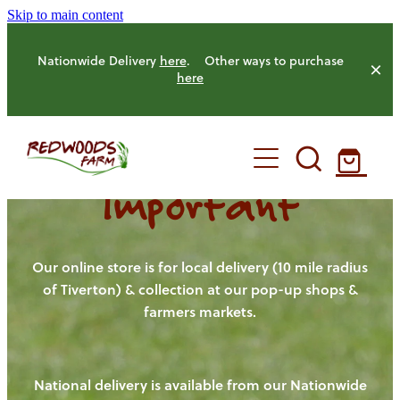
Skip to main content
Nationwide Delivery
here
. Other ways to purchase
here
Important
HOME
OUR FARM
Our online store is for local delivery (10 mile radius
of Tiverton) & collection at our pop-up shops &
farmers markets.
OUR ANIMALS
OUR PRODUCE
National delivery is available from our Nationwide
HENS