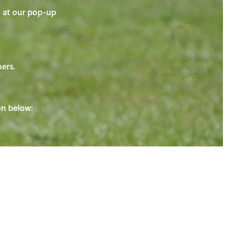
on at our pop-up
ners.
ton below: