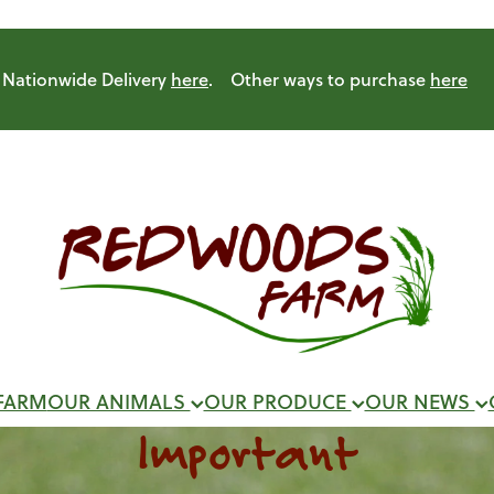
Nationwide Delivery
here
. Other ways to purchase
here
FARM
OUR ANIMALS
OUR PRODUCE
OUR NEWS
Important