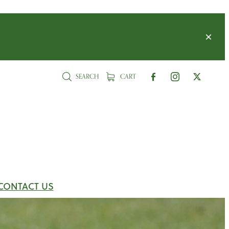
SEARCH
CART
CONTACT US