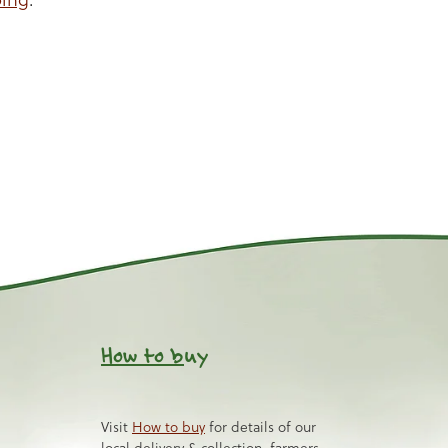
How to b
uy
Visit
How to buy
for details of our
local delivery & collection, farmers