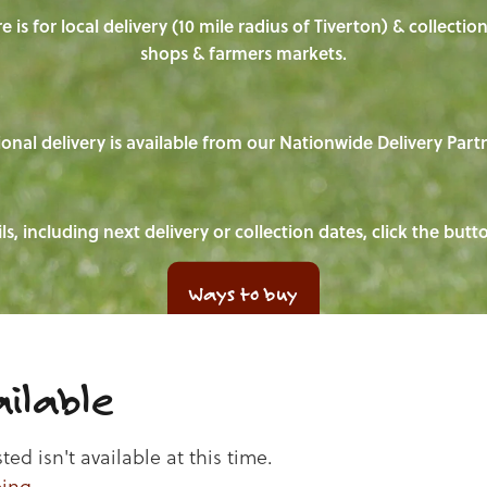
e is for local delivery (10 mile radius of Tiverton) & collecti
shops & farmers markets.
onal delivery is available from our Nationwide Delivery Part
ls, including next delivery or collection dates, click the but
Ways to buy
ilable
d isn't available at this time.
ping
.