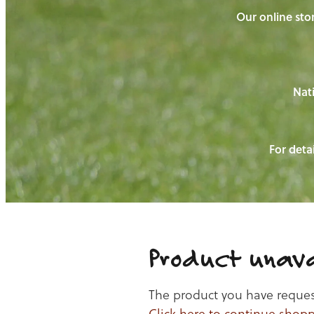
Our online stor
Nati
For detai
Product unava
The product you have requeste
Click here to continue shop