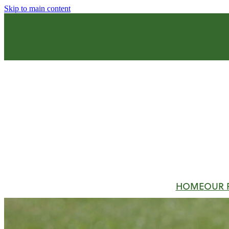
Skip to main content
HOME
OUR 