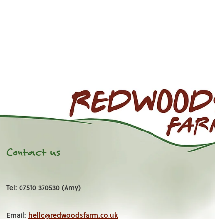
Contact us
Tel: 07510 370530 (Amy)
Email:
hello@redwoodsfarm.co.uk