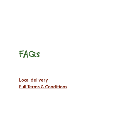
FAQs
Local delivery
Full Terms & Conditions