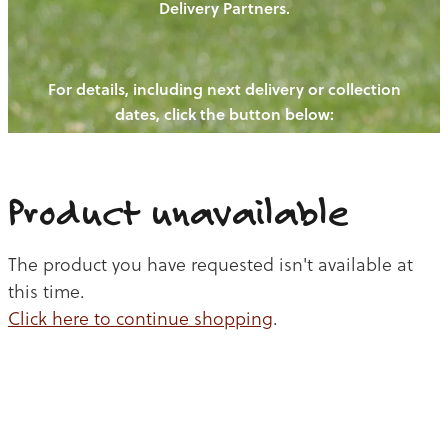
Delivery Partners.
PIGS
OUR NEWS
NEW! - REDWOODS FIBRE
CHICKENS
For details, including next delivery or collection
WAYS TO BUY
CONTACT US
dates, click the button below:
BLOGS
CATTLE
EGGS
THE REDWOODS ROUNDUP
SHEEP
Ways to buy
Shop
LAMB
Product unavailable
PORK
The product you have requested isn't available at
CHICKEN
this time.
Click here to continue shopping
.
BEEF