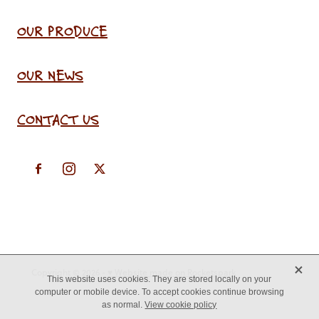
OUR PRODUCE
OUR NEWS
CONTACT US
X
Copyright © 2026 -
♥ Website made on Rocketspark
This website uses cookies. They are stored locally on your
computer or mobile device. To accept cookies continue browsing
as normal.
View cookie policy