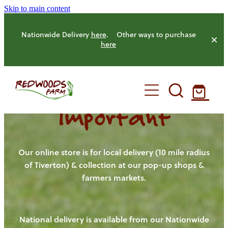
Skip to main content
Nationwide Delivery
here
. Other ways to purchase
here
Important
HOME
OUR FARM
Our online store is for local delivery (10 mile radius
of Tiverton) & collection at our pop-up shops &
farmers markets.
OUR ANIMALS
OUR PRODUCE
National delivery is available from our Nationwide
HENS