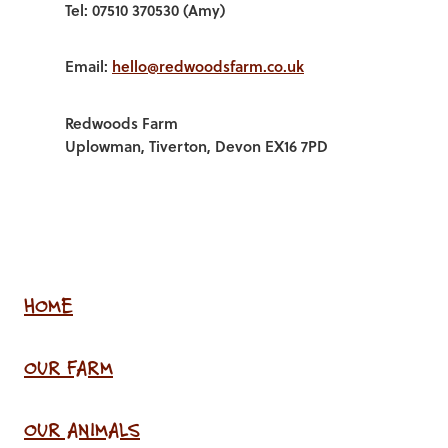
Tel: 07510 370530 (Amy)
Email:
hello@redwoodsfarm.co.uk
Redwoods Farm
Uplowman, Tiverton, Devon EX16 7PD
HOME
OUR FARM
OUR ANIMALS