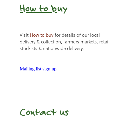
How to b
uy
Visit
How to buy
for details of our local
delivery & collection, farmers markets, retail
stockists & nationwide delivery.
Mailing list sign up
Contact us