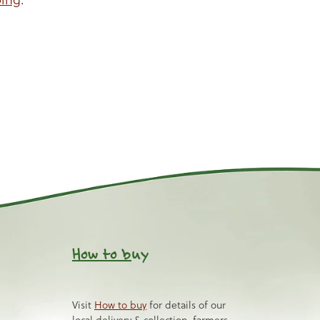
How to b
uy
Visit
How to buy
for details of our
local delivery & collection, farmers