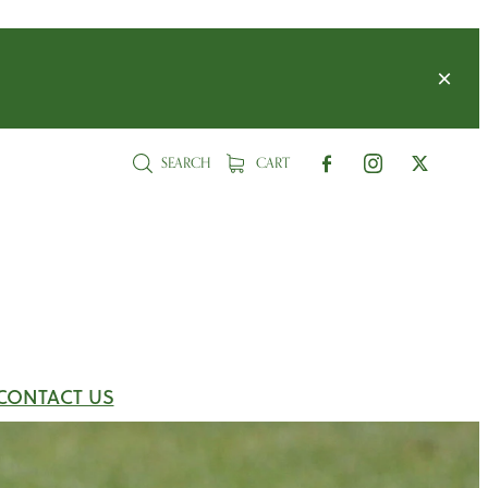
SEARCH
CART
CONTACT US