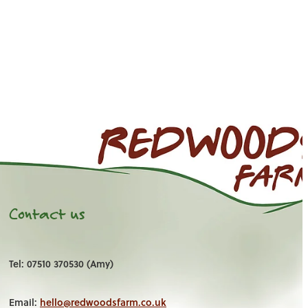
Contact us
Tel: 07510 370530 (Amy)
Email:
hello@redwoodsfarm.co.uk