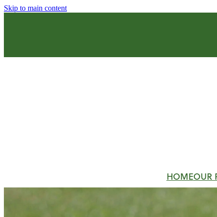
Skip to main content
HOME
OUR 