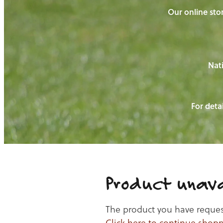
Our online stor
Nati
For detai
Product unava
The product you have requeste
Click here to continue shop