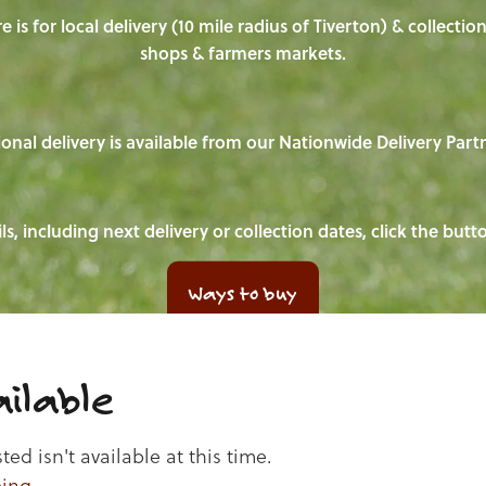
e is for local delivery (10 mile radius of Tiverton) & collecti
shops & farmers markets.
onal delivery is available from our Nationwide Delivery Part
ls, including next delivery or collection dates, click the but
Ways to buy
ilable
d isn't available at this time.
ping
.