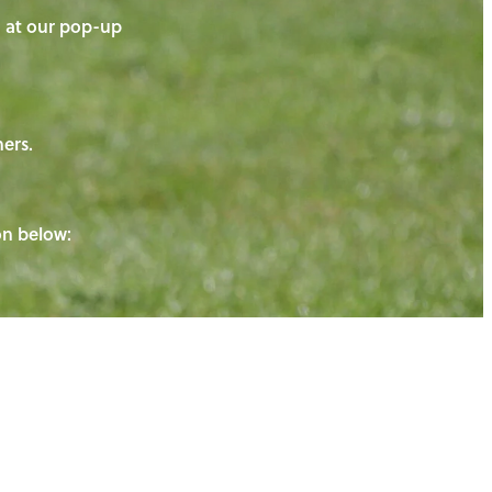
on at our pop-up
ners.
ton below: