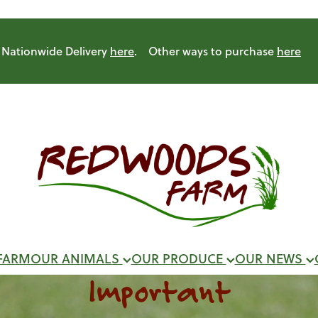
Nationwide Delivery
here
. Other ways to purchase
here
FARM
OUR ANIMALS
OUR PRODUCE
OUR NEWS
Important