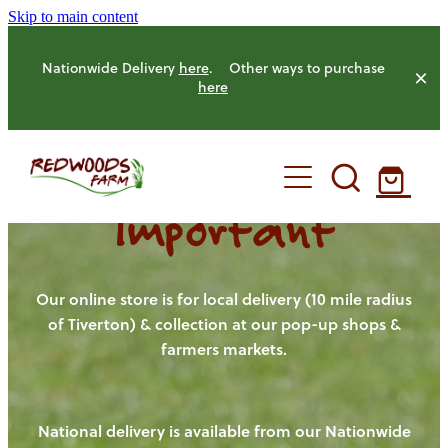
Skip to main content
Nationwide Delivery
here
. Other ways to purchase
here
Important
HOME
OUR FARM
Our online store is for local delivery (10 mile radius
of Tiverton) & collection at our pop-up shops &
farmers markets.
OUR ANIMALS
OUR PRODUCE
National delivery is available from our Nationwide
HENS