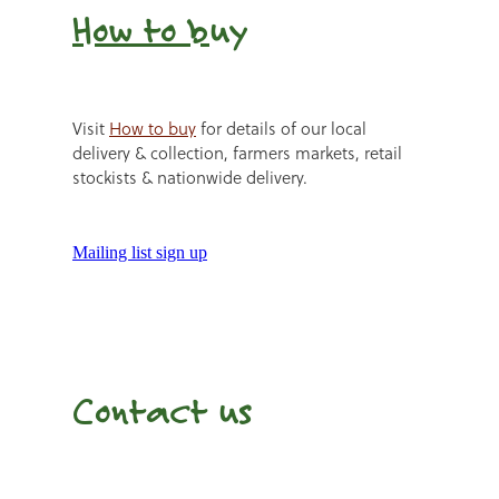
How to b
uy
Visit
How to buy
for details of our local
delivery & collection, farmers markets, retail
stockists & nationwide delivery.
Mailing list sign up
Contact us