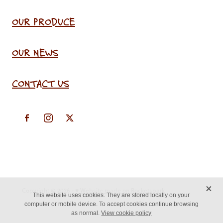
OUR PRODUCE
OUR NEWS
CONTACT US
X
Copyright © 2026 -
♥ Website made on Rocketspark
This website uses cookies. They are stored locally on your
computer or mobile device. To accept cookies continue browsing
as normal.
View cookie policy