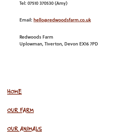
Tel: 07510 370530 (Amy)
Email:
hello@redwoodsfarm.co.uk
Redwoods Farm
Uplowman, Tiverton, Devon EX16 7PD
HOME
OUR FARM
OUR ANIMALS