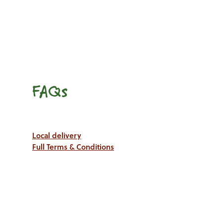
FAQs
Local delivery
Full Terms & Conditions