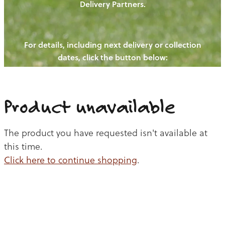
Delivery Partners.
PIGS
OUR NEWS
NEW! - REDWOODS FIBRE
CHICKENS
For details, including next delivery or collection
WAYS TO BUY
CONTACT US
dates, click the button below:
BLOGS
CATTLE
EGGS
THE REDWOODS ROUNDUP
SHEEP
Ways to buy
Shop
LAMB
Product unavailable
PORK
The product you have requested isn't available at
CHICKEN
this time.
Click here to continue shopping
.
BEEF