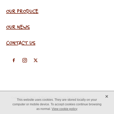
OUR PRODUCE
OUR NEWS
CONTACT US
X
Copyright © 2026 -
♥ Website made on Rocketspark
This website uses cookies. They are stored locally on your
computer or mobile device. To accept cookies continue browsing
as normal.
View cookie policy