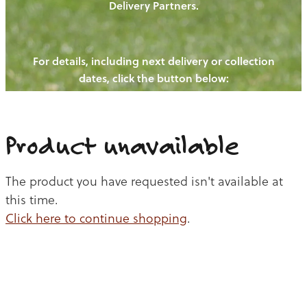
Delivery Partners.
PIGS
OUR NEWS
NEW! - REDWOODS FIBRE
CHICKENS
For details, including next delivery or collection
WAYS TO BUY
CONTACT US
dates, click the button below:
BLOGS
CATTLE
EGGS
THE REDWOODS ROUNDUP
SHEEP
Ways to buy
Shop
LAMB
Product unavailable
PORK
The product you have requested isn't available at
CHICKEN
this time.
Click here to continue shopping
.
BEEF