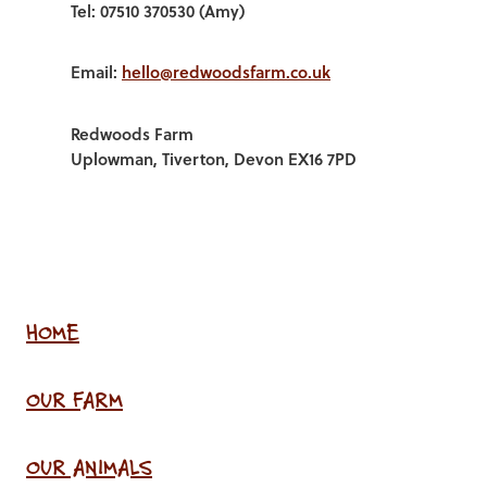
Tel: 07510 370530 (Amy)
Email:
hello@redwoodsfarm.co.uk
Redwoods Farm
Uplowman, Tiverton, Devon EX16 7PD
HOME
OUR FARM
OUR ANIMALS