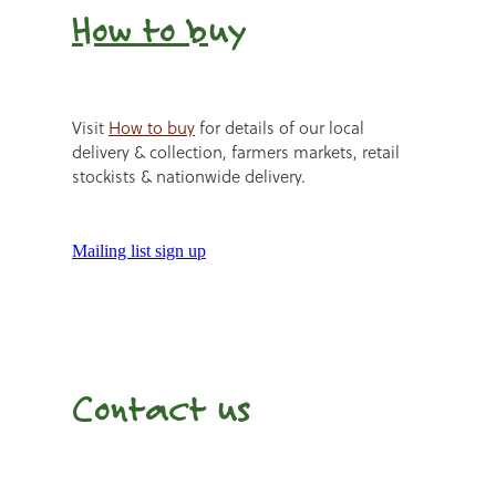
How to b
uy
Visit
How to buy
for details of our local
delivery & collection, farmers markets, retail
stockists & nationwide delivery.
Mailing list sign up
Contact us