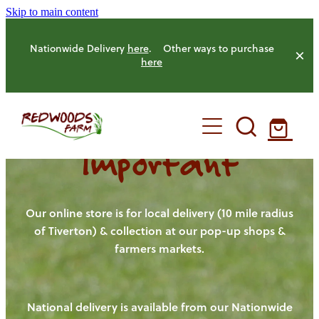
Skip to main content
Nationwide Delivery
here
. Other ways to purchase
here
Important
HOME
OUR FARM
Our online store is for local delivery (10 mile radius
of Tiverton) & collection at our pop-up shops &
farmers markets.
OUR ANIMALS
OUR PRODUCE
National delivery is available from our Nationwide
HENS