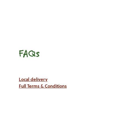
FAQs
Local delivery
Full Terms & Conditions