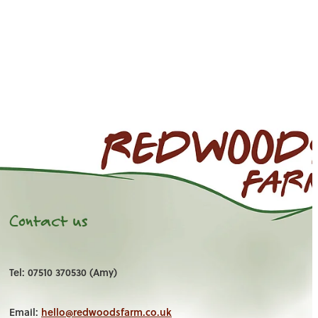
Contact us
Tel: 07510 370530 (Amy)
Email:
hello@redwoodsfarm.co.uk