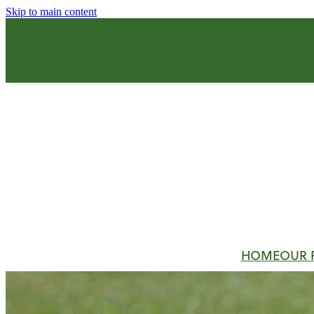
Skip to main content
HOME
OUR 