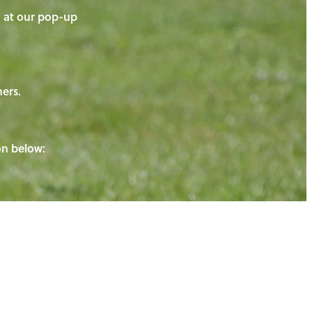
on at our pop-up
ners.
ton below: