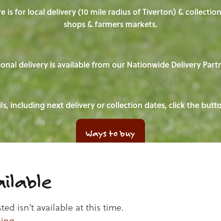
e is for local delivery (10 mile radius of Tiverton) & collecti
shops & farmers markets.
onal delivery is available from our Nationwide Delivery Part
ls, including next delivery or collection dates, click the but
Ways to buy
ilable
d isn't available at this time.
ping
.