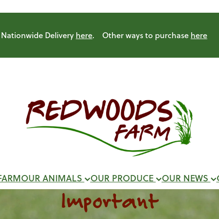
Nationwide Delivery
here
. Other ways to purchase
here
FARM
OUR ANIMALS
OUR PRODUCE
OUR NEWS
Important