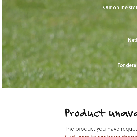
Our online stor
Nati
For detai
Product unava
The product you have requeste
Click here to continue shop