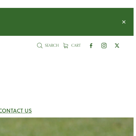
SEARCH
CART
CONTACT US