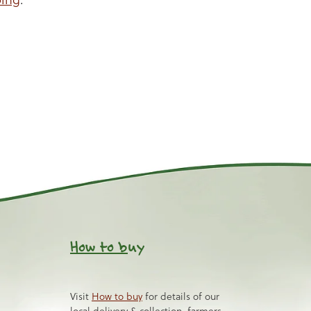
How to b
uy
Visit
How to buy
for details of our
local delivery & collection, farmers