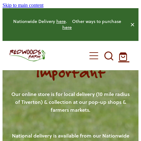
Skip to main content
Nationwide Delivery
here
. Other ways to purchase
here
Important
HOME
OUR FARM
Our online store is for local delivery (10 mile radius
of Tiverton) & collection at our pop-up shops &
farmers markets.
OUR ANIMALS
OUR PRODUCE
National delivery is available from our Nationwide
HENS