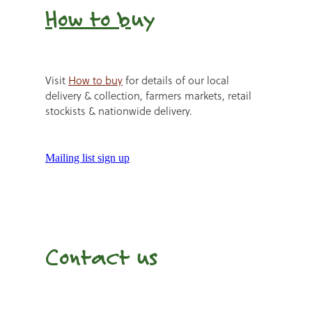
How to b
uy
Visit
How to buy
for details of our local
delivery & collection, farmers markets, retail
stockists & nationwide delivery.
Mailing list sign up
Contact us