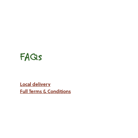
FAQs
Local delivery
Full Terms & Conditions