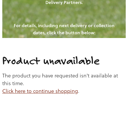
Delivery Partners.
PIGS
OUR NEWS
NEW! - REDWOODS FIBRE
CHICKENS
For details, including next delivery or collection
WAYS TO BUY
CONTACT US
dates, click the button below:
BLOGS
CATTLE
EGGS
THE REDWOODS ROUNDUP
SHEEP
Ways to buy
Shop
LAMB
Product unavailable
PORK
The product you have requested isn't available at
CHICKEN
this time.
Click here to continue shopping
.
BEEF