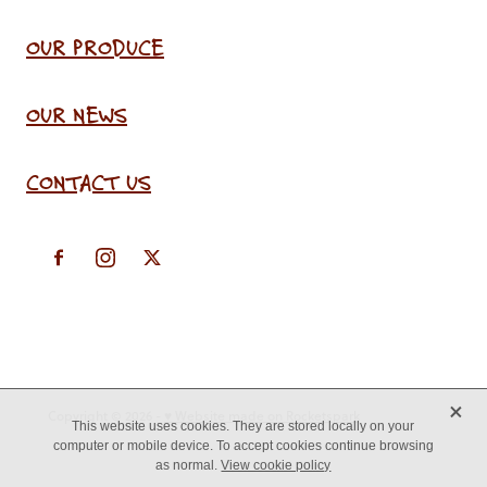
OUR PRODUCE
OUR NEWS
CONTACT US
X
Copyright © 2026 -
♥ Website made on Rocketspark
This website uses cookies. They are stored locally on your
computer or mobile device. To accept cookies continue browsing
as normal.
View cookie policy