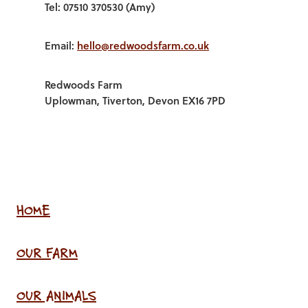
Tel: 07510 370530 (Amy)
Email:
hello@redwoodsfarm.co.uk
Redwoods Farm
Uplowman, Tiverton, Devon EX16 7PD
HOME
OUR FARM
OUR ANIMALS