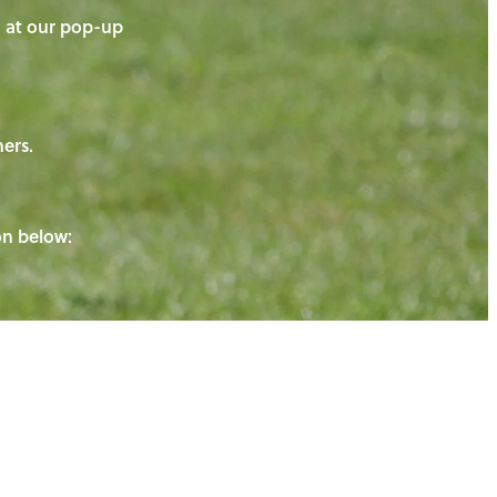
on at our pop-up
ners.
ton below: