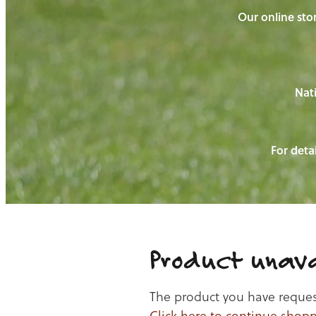
Our online stor
Nati
For detai
Product unava
The product you have requeste
Click here to continue shop