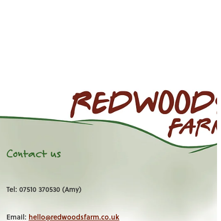
Contact us
Tel: 07510 370530 (Amy)
Email:
hello@redwoodsfarm.co.uk