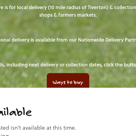
e is for local delivery (10 mile radius of Tiverton) & collecti
shops & farmers markets.
onal delivery is available from our Nationwide Delivery Part
ls, including next delivery or collection dates, click the but
Ways to buy
ilable
d isn't available at this time.
ping
.