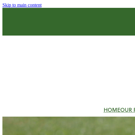
Skip to main content
HOME
OUR 