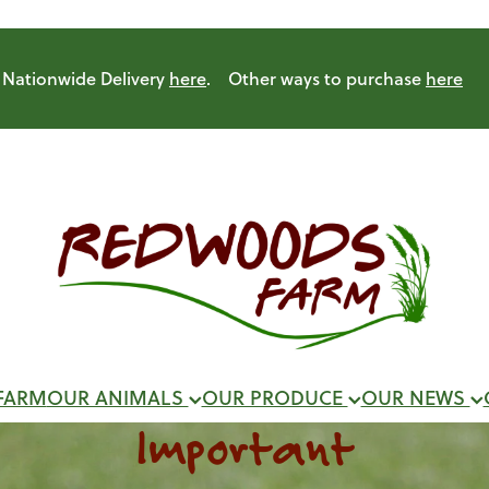
Nationwide Delivery
here
. Other ways to purchase
here
FARM
OUR ANIMALS
OUR PRODUCE
OUR NEWS
Important