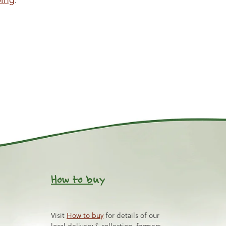
How to b
uy
Visit
How to buy
for details of our
local delivery & collection, farmers