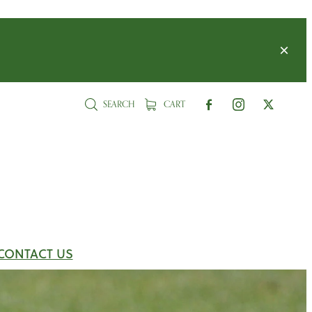
SEARCH
CART
CONTACT US