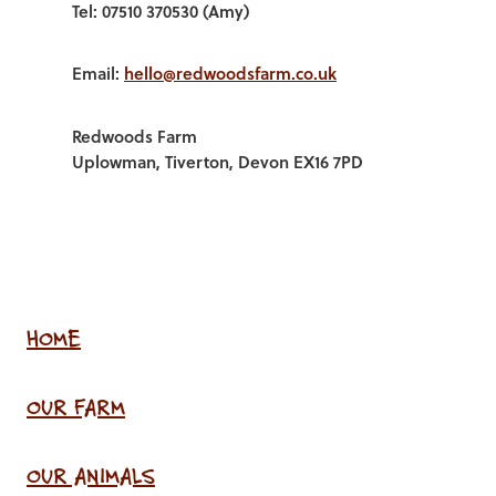
Tel: 07510 370530 (Amy)
Email:
hello@redwoodsfarm.co.uk
Redwoods Farm
Uplowman, Tiverton, Devon EX16 7PD
HOME
OUR FARM
OUR ANIMALS