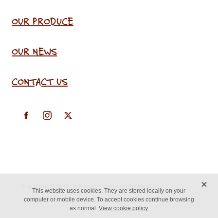
OUR PRODUCE
OUR NEWS
CONTACT US
X
Copyright © 2026 -
♥ Website made on Rocketspark
This website uses cookies. They are stored locally on your
computer or mobile device. To accept cookies continue browsing
as normal.
View cookie policy