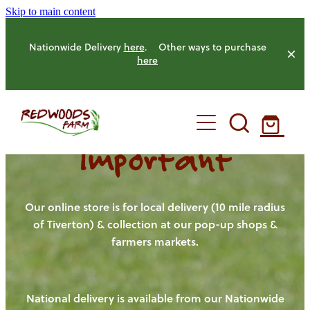
Skip to main content
Nationwide Delivery
here
. Other ways to purchase
here
Important
HOME
OUR FARM
Our online store is for local delivery (10 mile radius
of Tiverton) & collection at our pop-up shops &
farmers markets.
OUR ANIMALS
OUR PRODUCE
National delivery is available from our Nationwide
HENS