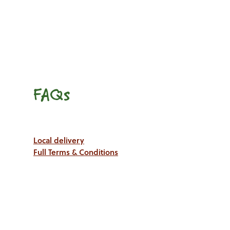
FAQs
Local delivery
Full Terms & Conditions