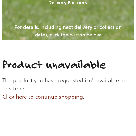
Delivery Partners.
PIGS
OUR NEWS
NEW! - REDWOODS FIBRE
CHICKENS
For details, including next delivery or collection
WAYS TO BUY
CONTACT US
dates, click the button below:
BLOGS
CATTLE
EGGS
THE REDWOODS ROUNDUP
SHEEP
Ways to buy
Shop
LAMB
Product unavailable
PORK
The product you have requested isn't available at
CHICKEN
this time.
Click here to continue shopping
.
BEEF