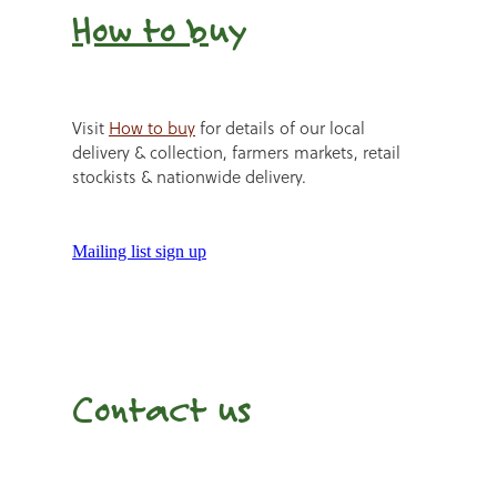
How to b
uy
Visit
How to buy
for details of our local
delivery & collection, farmers markets, retail
stockists & nationwide delivery.
Mailing list sign up
Contact us