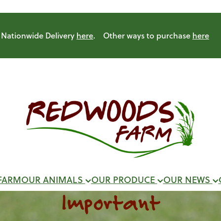
Nationwide Delivery
here
. Other ways to purchase
here
FARM
OUR ANIMALS
OUR PRODUCE
OUR NEWS
Important