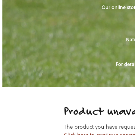
Our online stor
Nati
For detai
Product unava
The product you have requeste
Click here to continue shop