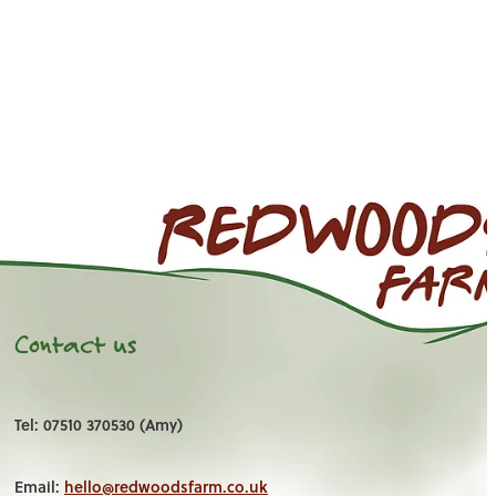
Contact us
Tel: 07510 370530 (Amy)
Email:
hello@redwoodsfarm.co.uk