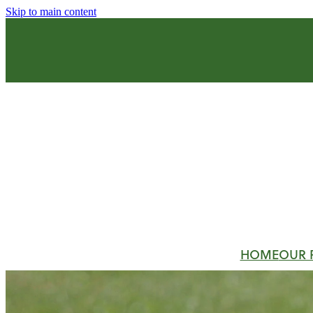
Skip to main content
HOME
OUR 