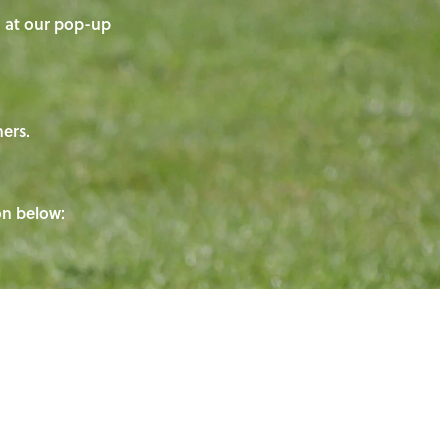
on at our pop-up
ners.
ton below: