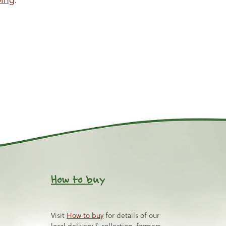
How to b
uy
Visit
How to buy
for details of our
local delivery & collection, farmers