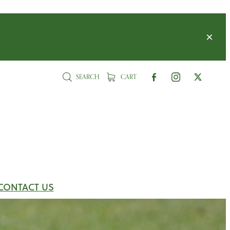
SEARCH
CART
CONTACT US