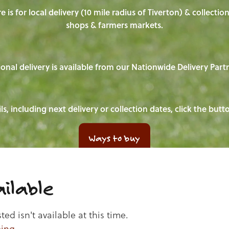
e is for local delivery (10 mile radius of Tiverton) & collecti
shops & farmers markets.
onal delivery is available from our Nationwide Delivery Part
ls, including next delivery or collection dates, click the but
Ways to buy
ilable
d isn't available at this time.
ping
.