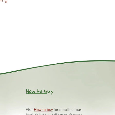
How to b
uy
Visit
How to buy
for details of our
local delivery & collection, farmers