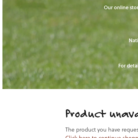
Our online stor
Nati
For detai
Product unava
The product you have requeste
Click here to continue shop