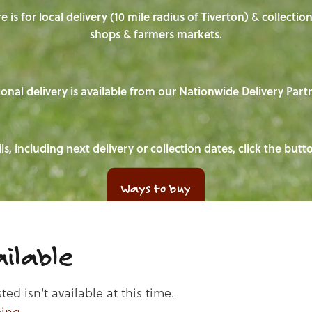
e is for local delivery (10 mile radius of Tiverton) & collecti
shops & farmers markets.
onal delivery is available from our Nationwide Delivery Part
ls, including next delivery or collection dates, click the but
Ways to buy
ilable
d isn't available at this time.
ping
.