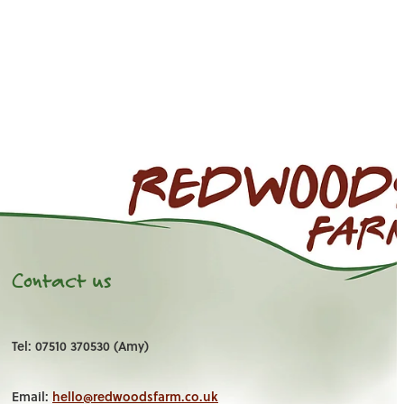
Contact us
Tel: 07510 370530 (Amy)
Email:
hello@redwoodsfarm.co.uk