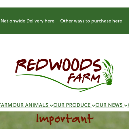
Nationwide Delivery
here
. Other ways to purchase
here
FARM
OUR ANIMALS
OUR PRODUCE
OUR NEWS
Important