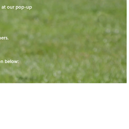
on at our pop-up
ners.
ton below: