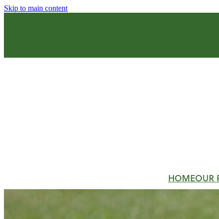
Skip to main content
HOME
OUR 