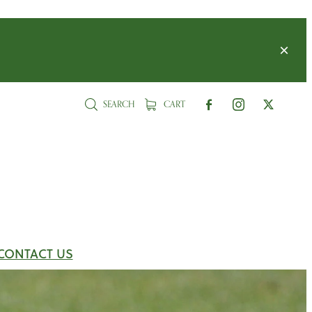
SEARCH
CART
CONTACT US