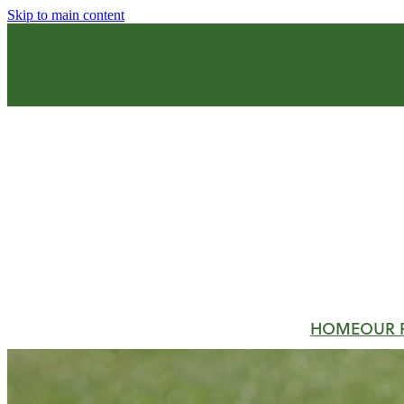
Skip to main content
HOME
OUR 