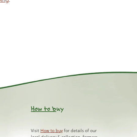
How to b
uy
Visit
How to buy
for details of our
local delivery & collection, farmers