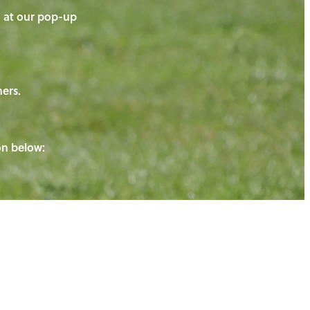
on at our pop-up
ners.
ton below: