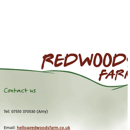
Contact us
Tel: 07510 370530 (Amy)
Email:
hello@redwoodsfarm.co.uk