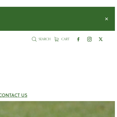
SEARCH
CART
CONTACT US