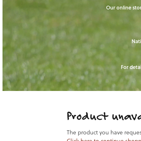
Our online stor
Nati
For detai
Product unava
The product you have requeste
Click here to continue shop