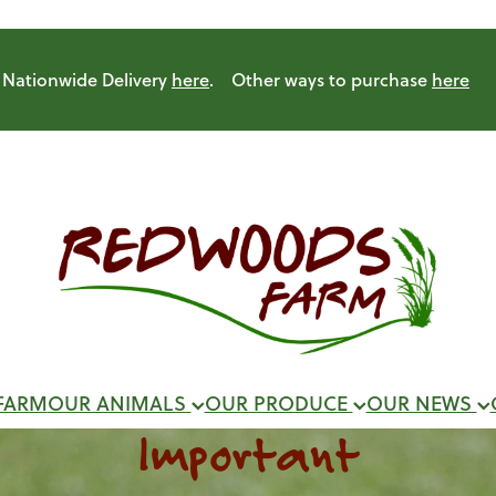
Nationwide Delivery
here
. Other ways to purchase
here
FARM
OUR ANIMALS
OUR PRODUCE
OUR NEWS
Important