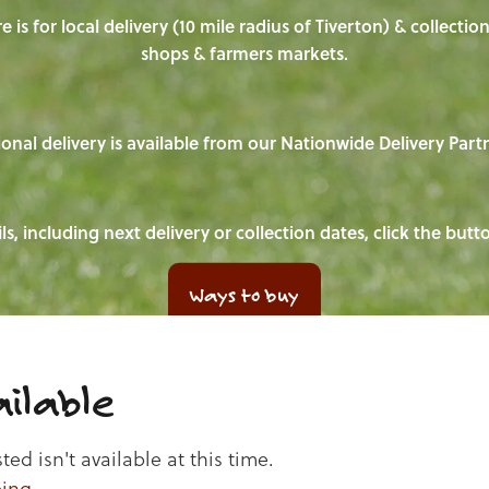
e is for local delivery (10 mile radius of Tiverton) & collecti
shops & farmers markets.
onal delivery is available from our Nationwide Delivery Part
ls, including next delivery or collection dates, click the but
Ways to buy
ilable
d isn't available at this time.
ping
.