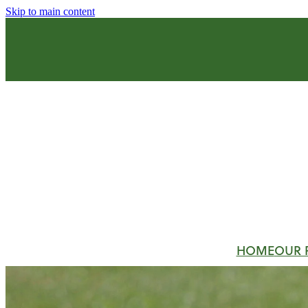
Skip to main content
HOME
OUR 