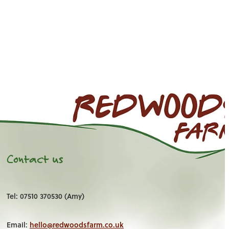
Contact us
Tel: 07510 370530 (Amy)
Email:
hello@redwoodsfarm.co.uk