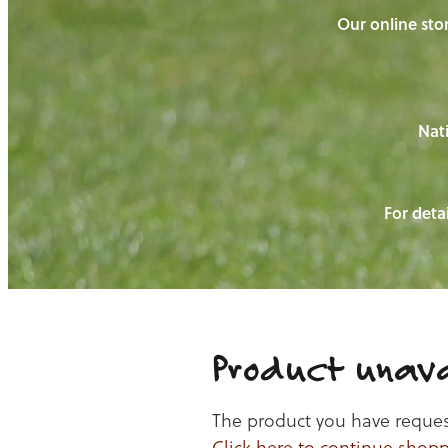
Our online stor
Nati
For detai
Product unava
The product you have requeste
Click here to continue shop