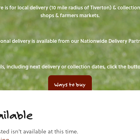
e is for local delivery (10 mile radius of Tiverton) & collecti
shops & farmers markets.
onal delivery is available from our Nationwide Delivery Part
ls, including next delivery or collection dates, click the but
Ways to buy
ilable
d isn't available at this time.
ping
.