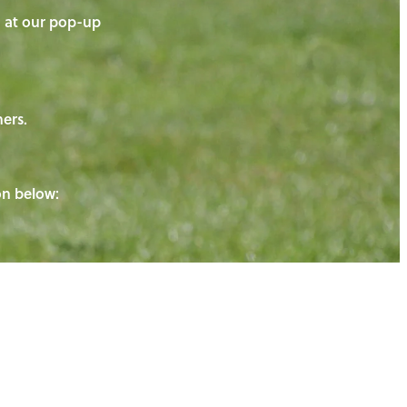
on at our pop-up
ners.
ton below: