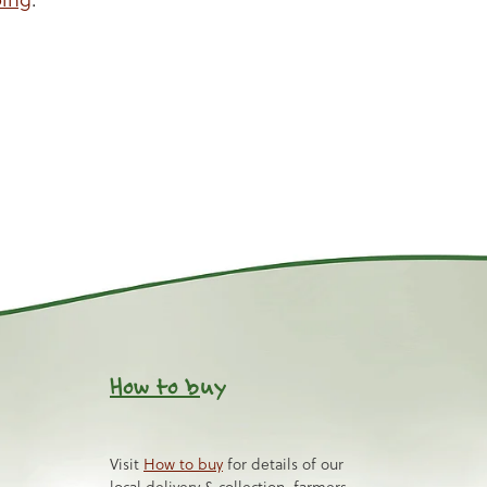
How to b
uy
Visit
How to buy
for details of our
local delivery & collection, farmers