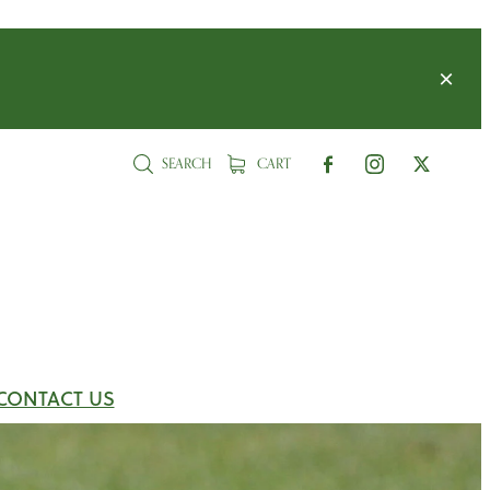
SEARCH
CART
CONTACT US