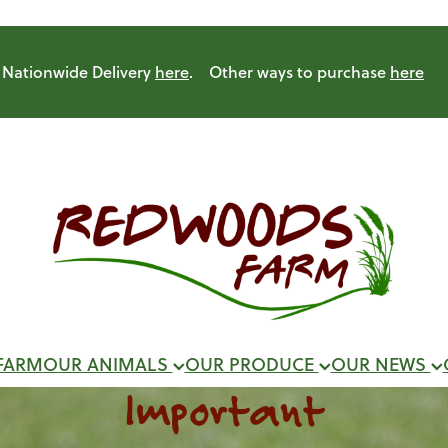
Nationwide Delivery
here
. Other ways to purchase
here
FARM
OUR ANIMALS
OUR PRODUCE
OUR NEWS
Important