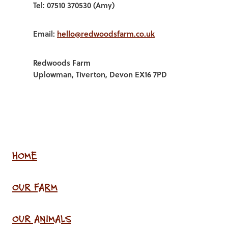
Tel: 07510 370530 (Amy)
Email:
hello@redwoodsfarm.co.uk
Redwoods Farm
Uplowman, Tiverton, Devon EX16 7PD
HOME
OUR FARM
OUR ANIMALS