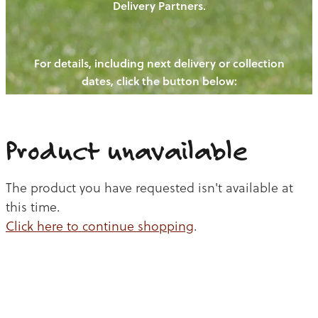
Delivery Partners.
PIGS
OUR NEWS
NEW! - REDWOODS FIBRE
CHICKENS
For details, including next delivery or collection
WAYS TO BUY
CONTACT US
dates, click the button below:
BLOGS
CATTLE
EGGS
THE REDWOODS ROUNDUP
SHEEP
Ways to buy
Shop
LAMB
Product unavailable
PORK
The product you have requested isn't available at
CHICKEN
this time.
Click here to continue shopping
.
BEEF