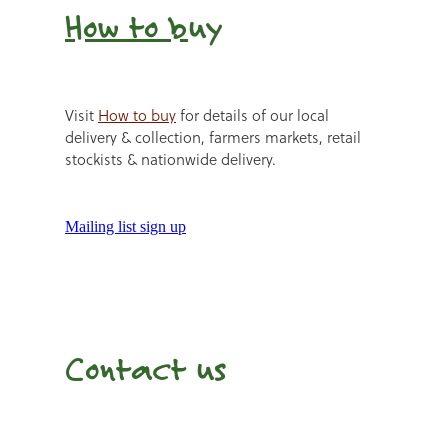
How to b
uy
Visit
How to buy
for details of our local
delivery & collection, farmers markets, retail
stockists & nationwide delivery.
Mailing list sign up
Contact us