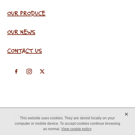
OUR PRODUCE
OUR NEWS
CONTACT US
X
Copyright © 2026 -
♥ Website made on Rocketspark
This website uses cookies. They are stored locally on your
computer or mobile device. To accept cookies continue browsing
as normal.
View cookie policy