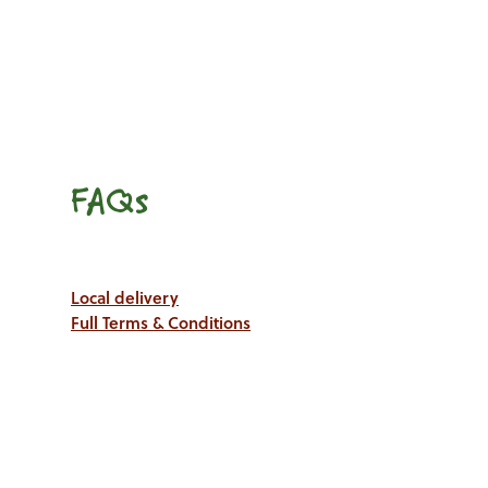
FAQs
Local delivery
Full Terms & Conditions