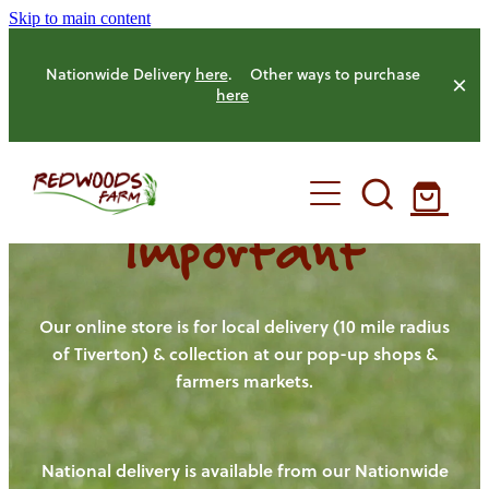
Skip to main content
Nationwide Delivery
here
. Other ways to purchase
here
Important
HOME
OUR FARM
Our online store is for local delivery (10 mile radius
of Tiverton) & collection at our pop-up shops &
farmers markets.
OUR ANIMALS
OUR PRODUCE
National delivery is available from our Nationwide
HENS