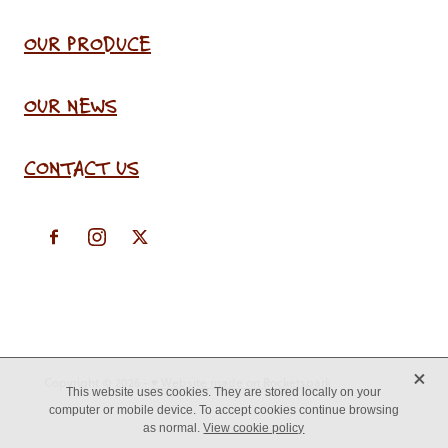
OUR PRODUCE
OUR NEWS
CONTACT US
X
Copyright © 2026 -
♥ Website made on Rocketspark
This website uses cookies. They are stored locally on your
computer or mobile device. To accept cookies continue browsing
as normal.
View cookie policy