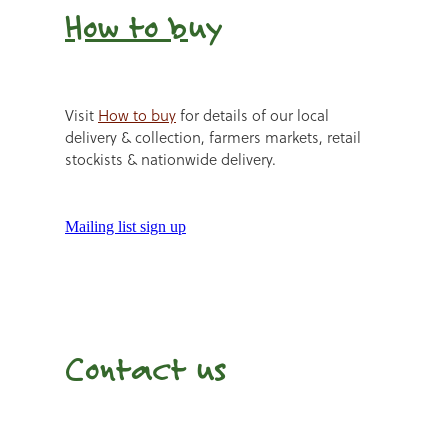
How to b
uy
Visit
How to buy
for details of our local
delivery & collection, farmers markets, retail
stockists & nationwide delivery.
Mailing list sign up
Contact us