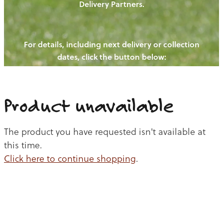
Delivery Partners.
PIGS
OUR NEWS
NEW! - REDWOODS FIBRE
CHICKENS
For details, including next delivery or collection
WAYS TO BUY
CONTACT US
dates, click the button below:
BLOGS
CATTLE
EGGS
THE REDWOODS ROUNDUP
SHEEP
Ways to buy
Shop
LAMB
Product unavailable
PORK
The product you have requested isn't available at
CHICKEN
this time.
Click here to continue shopping
.
BEEF