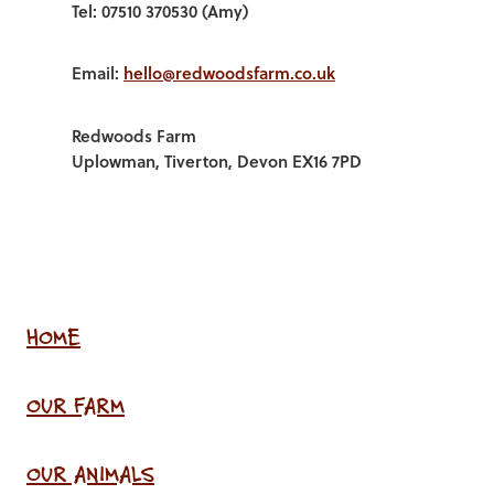
Tel: 07510 370530 (Amy)
Email:
hello@redwoodsfarm.co.uk
Redwoods Farm
Uplowman, Tiverton, Devon EX16 7PD
HOME
OUR FARM
OUR ANIMALS