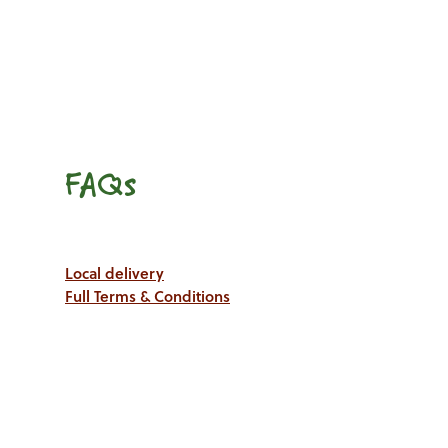
FAQs
Local delivery
Full Terms & Conditions