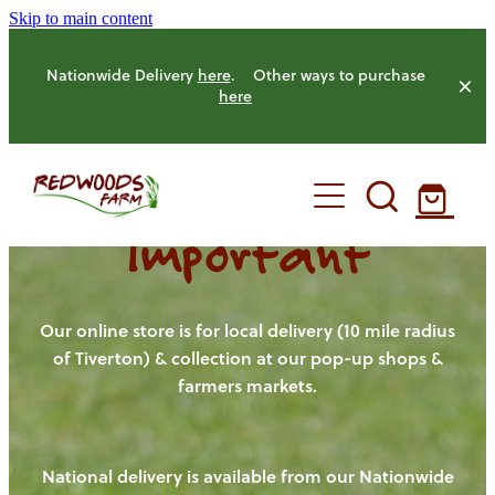
Skip to main content
Nationwide Delivery
here
. Other ways to purchase
here
Important
HOME
OUR FARM
Our online store is for local delivery (10 mile radius
of Tiverton) & collection at our pop-up shops &
farmers markets.
OUR ANIMALS
OUR PRODUCE
National delivery is available from our Nationwide
HENS