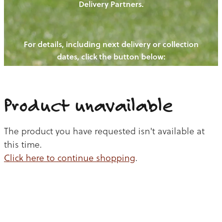
Delivery Partners.
PIGS
OUR NEWS
NEW! - REDWOODS FIBRE
CHICKENS
For details, including next delivery or collection
WAYS TO BUY
CONTACT US
dates, click the button below:
BLOGS
CATTLE
EGGS
THE REDWOODS ROUNDUP
SHEEP
Ways to buy
Shop
LAMB
Product unavailable
PORK
The product you have requested isn't available at
CHICKEN
this time.
Click here to continue shopping
.
BEEF