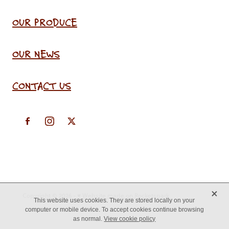
OUR PRODUCE
OUR NEWS
CONTACT US
X
Copyright © 2026 -
♥ Website made on Rocketspark
This website uses cookies. They are stored locally on your
computer or mobile device. To accept cookies continue browsing
as normal.
View cookie policy