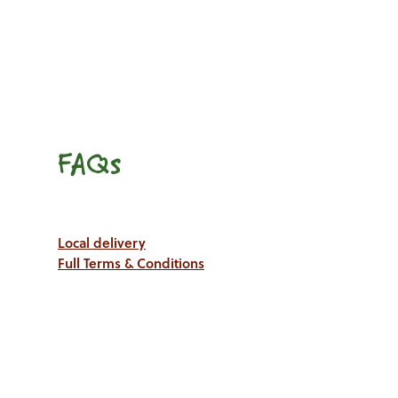
FAQs
Local delivery
Full Terms & Conditions