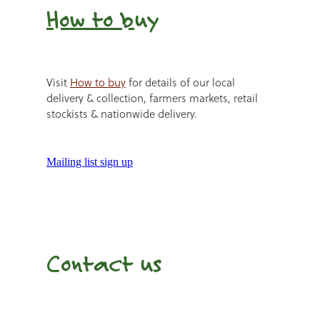
How to b
uy
Visit
How to buy
for details of our local
delivery & collection, farmers markets, retail
stockists & nationwide delivery.
Mailing list sign up
Contact us