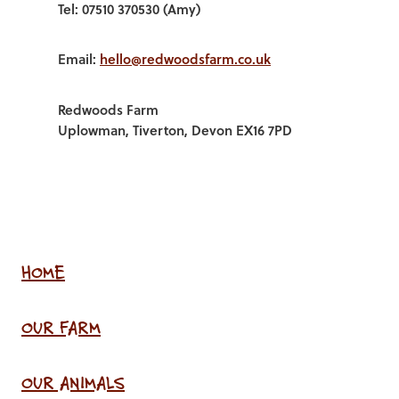
Tel: 07510 370530 (Amy)
Email:
hello@redwoodsfarm.co.uk
Redwoods Farm
Uplowman, Tiverton, Devon EX16 7PD
HOME
OUR FARM
OUR ANIMALS