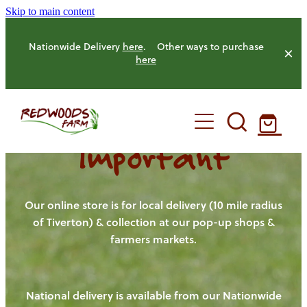
Skip to main content
Nationwide Delivery
here
. Other ways to purchase
here
Important
HOME
OUR FARM
Our online store is for local delivery (10 mile radius
of Tiverton) & collection at our pop-up shops &
farmers markets.
OUR ANIMALS
OUR PRODUCE
National delivery is available from our Nationwide
HENS