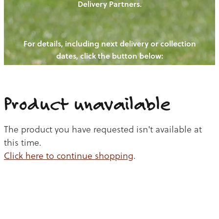
Delivery Partners.
PIGS
OUR NEWS
NEW! - REDWOODS FIBRE
CHICKENS
For details, including next delivery or collection
WAYS TO BUY
CONTACT US
dates, click the button below:
BLOGS
CATTLE
EGGS
THE REDWOODS ROUNDUP
SHEEP
Ways to buy
Shop
LAMB
Product unavailable
PORK
The product you have requested isn't available at
CHICKEN
this time.
Click here to continue shopping
.
BEEF