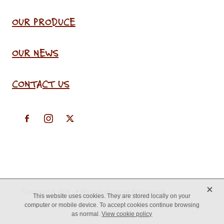
OUR PRODUCE
OUR NEWS
CONTACT US
X
Copyright © 2026 -
♥ Website made on Rocketspark
This website uses cookies. They are stored locally on your
computer or mobile device. To accept cookies continue browsing
as normal.
View cookie policy