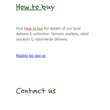
How to b
uy
Visit
How to buy
for details of our local
delivery & collection, farmers markets, retail
stockists & nationwide delivery.
Mailing list sign up
Contact us