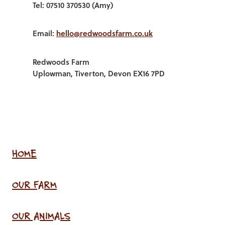
Tel: 07510 370530 (Amy)
Email:
hello@redwoodsfarm.co.uk
Redwoods Farm
Uplowman, Tiverton, Devon EX16 7PD
HOME
OUR FARM
OUR ANIMALS