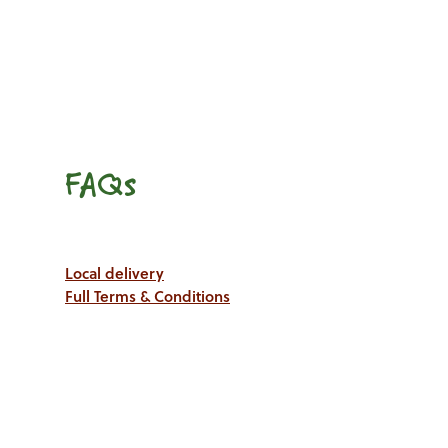
FAQs
Local delivery
Full Terms & Conditions