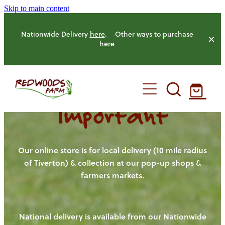
Skip to main content
Nationwide Delivery
here
. Other ways to purchase
here
Important
HOME
OUR FARM
Our online store is for local delivery (10 mile radius
of Tiverton) & collection at our pop-up shops &
farmers markets.
OUR ANIMALS
OUR PRODUCE
National delivery is available from our Nationwide
HENS