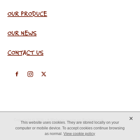
OUR PRODUCE
OUR NEWS
CONTACT US
X
Copyright © 2026 -
♥ Website made on Rocketspark
This website uses cookies. They are stored locally on your
computer or mobile device. To accept cookies continue browsing
as normal.
View cookie policy