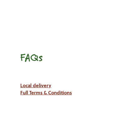
FAQs
Local delivery
Full Terms & Conditions