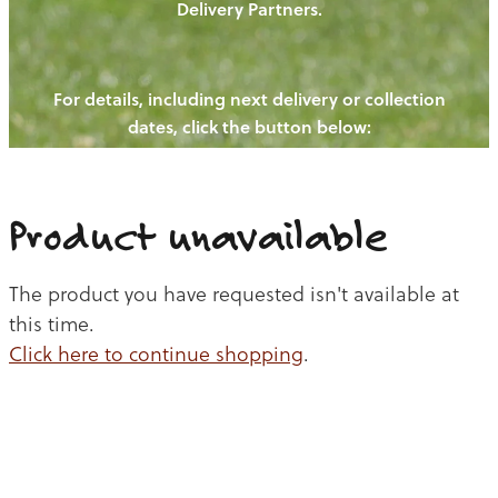
Delivery Partners.
PIGS
OUR NEWS
NEW! - REDWOODS FIBRE
CHICKENS
For details, including next delivery or collection
WAYS TO BUY
CONTACT US
dates, click the button below:
BLOGS
CATTLE
EGGS
THE REDWOODS ROUNDUP
SHEEP
Ways to buy
Shop
LAMB
Product unavailable
PORK
The product you have requested isn't available at
CHICKEN
this time.
Click here to continue shopping
.
BEEF