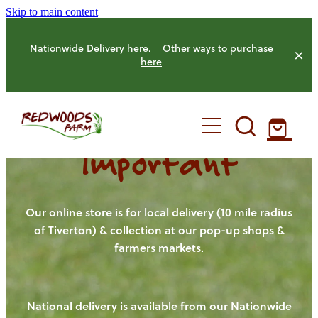
Skip to main content
Nationwide Delivery
here
. Other ways to purchase
here
Important
HOME
OUR FARM
Our online store is for local delivery (10 mile radius
of Tiverton) & collection at our pop-up shops &
farmers markets.
OUR ANIMALS
OUR PRODUCE
National delivery is available from our Nationwide
HENS