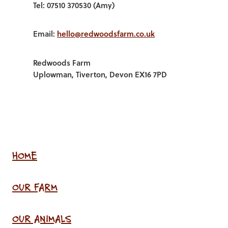
Tel: 07510 370530 (Amy)
Email:
hello@redwoodsfarm.co.uk
Redwoods Farm
Uplowman, Tiverton, Devon EX16 7PD
HOME
OUR FARM
OUR ANIMALS