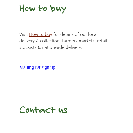
How to b
uy
Visit
How to buy
for details of our local
delivery & collection, farmers markets, retail
stockists & nationwide delivery.
Mailing list sign up
Contact us