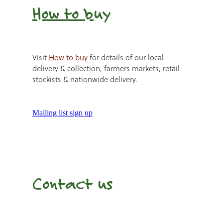
How to b
uy
Visit
How to buy
for details of our local
delivery & collection, farmers markets, retail
stockists & nationwide delivery.
Mailing list sign up
Contact us