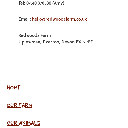
Tel: 07510 370530 (Amy)
Email:
hello@redwoodsfarm.co.uk
Redwoods Farm
Uplowman, Tiverton, Devon EX16 7PD
HOME
OUR FARM
OUR ANIMALS