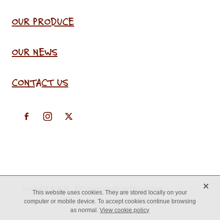
OUR PRODUCE
OUR NEWS
CONTACT US
X
Copyright © 2026 -
♥ Website made on Rocketspark
This website uses cookies. They are stored locally on your
computer or mobile device. To accept cookies continue browsing
as normal.
View cookie policy