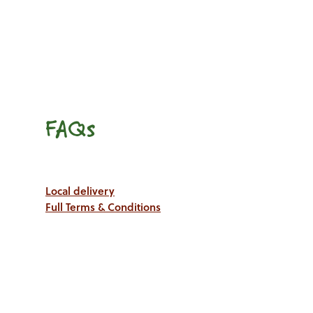
FAQs
Local delivery
Full Terms & Conditions