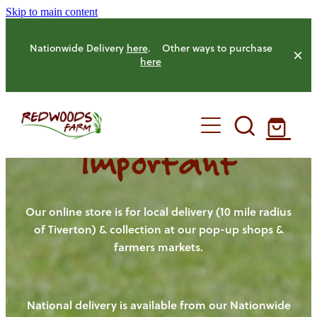
Skip to main content
Nationwide Delivery
here
. Other ways to purchase
here
Important
HOME
OUR FARM
Our online store is for local delivery (10 mile radius
of Tiverton) & collection at our pop-up shops &
farmers markets.
OUR ANIMALS
OUR PRODUCE
National delivery is available from our Nationwide
HENS