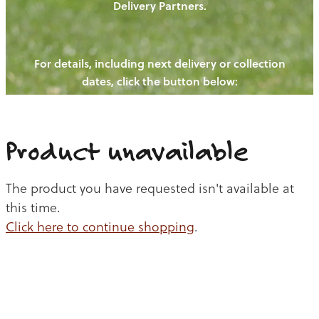
Delivery Partners.
PIGS
OUR NEWS
NEW! - REDWOODS FIBRE
CHICKENS
For details, including next delivery or collection
WAYS TO BUY
CONTACT US
dates, click the button below:
BLOGS
CATTLE
EGGS
THE REDWOODS ROUNDUP
SHEEP
Ways to buy
Shop
LAMB
Product unavailable
PORK
The product you have requested isn't available at
CHICKEN
this time.
Click here to continue shopping
.
BEEF