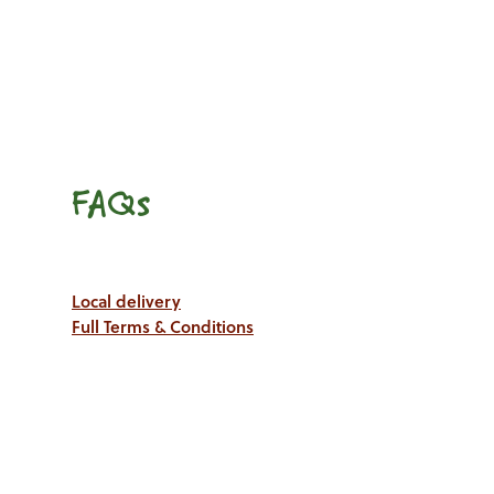
FAQs
Local delivery
Full Terms & Conditions