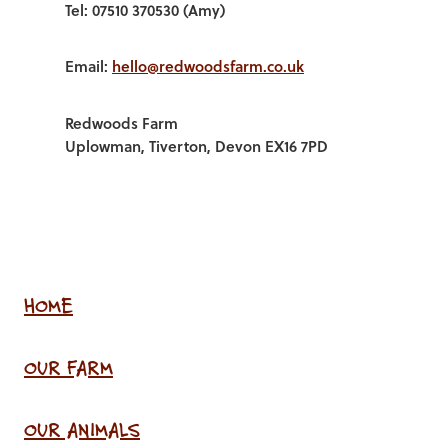
Tel: 07510 370530 (Amy)
Email:
hello@redwoodsfarm.co.uk
Redwoods Farm
Uplowman, Tiverton, Devon EX16 7PD
HOME
OUR FARM
OUR ANIMALS