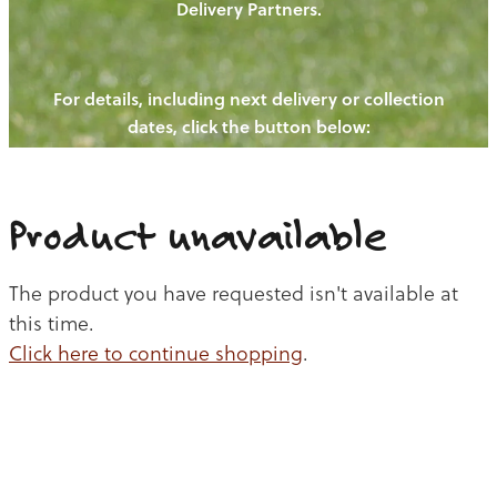
Delivery Partners.
PIGS
OUR NEWS
NEW! - REDWOODS FIBRE
CHICKENS
For details, including next delivery or collection
WAYS TO BUY
CONTACT US
dates, click the button below:
BLOGS
CATTLE
EGGS
THE REDWOODS ROUNDUP
SHEEP
Ways to buy
Shop
LAMB
Product unavailable
PORK
The product you have requested isn't available at
CHICKEN
this time.
Click here to continue shopping
.
BEEF