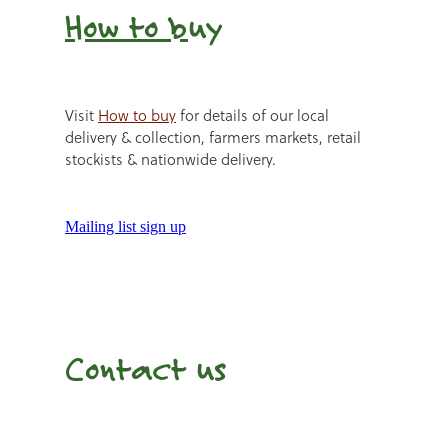
How to b
uy
Visit
How to buy
for details of our local
delivery & collection, farmers markets, retail
stockists & nationwide delivery.
Mailing list sign up
Contact us