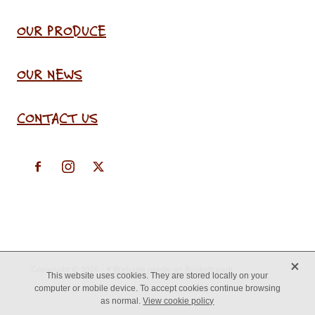
OUR PRODUCE
OUR NEWS
CONTACT US
X
Copyright © 2026 -
♥ Website made on Rocketspark
This website uses cookies. They are stored locally on your
computer or mobile device. To accept cookies continue browsing
as normal.
View cookie policy