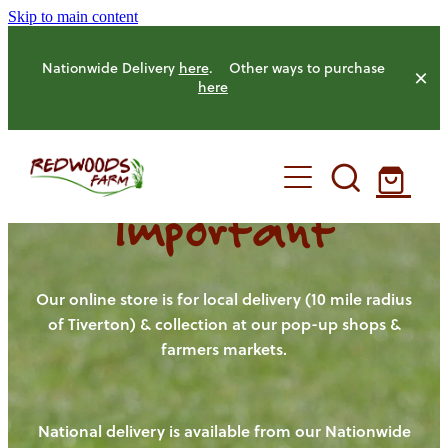
Skip to main content
Nationwide Delivery
here
. Other ways to purchase
here
Important
HOME
OUR FARM
Our online store is for local delivery (10 mile radius
of Tiverton) & collection at our pop-up shops &
farmers markets.
OUR ANIMALS
OUR PRODUCE
National delivery is available from our Nationwide
HENS