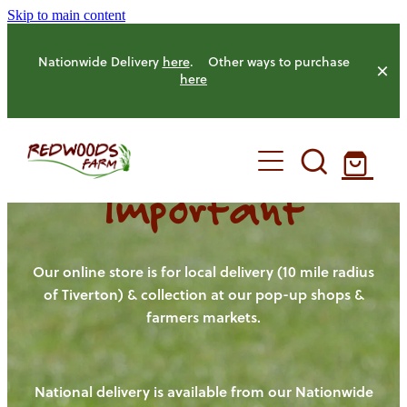
Skip to main content
Nationwide Delivery
here
. Other ways to purchase
here
Important
HOME
OUR FARM
Our online store is for local delivery (10 mile radius
of Tiverton) & collection at our pop-up shops &
farmers markets.
OUR ANIMALS
OUR PRODUCE
National delivery is available from our Nationwide
HENS