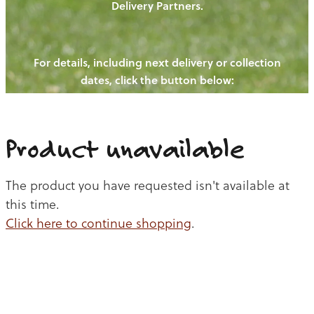
Delivery Partners.
PIGS
OUR NEWS
NEW! - REDWOODS FIBRE
CHICKENS
For details, including next delivery or collection
WAYS TO BUY
CONTACT US
dates, click the button below:
BLOGS
CATTLE
EGGS
THE REDWOODS ROUNDUP
SHEEP
Ways to buy
Shop
LAMB
Product unavailable
PORK
The product you have requested isn't available at
CHICKEN
this time.
Click here to continue shopping
.
BEEF