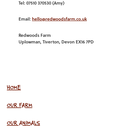
Tel: 07510 370530 (Amy)
Email:
hello@redwoodsfarm.co.uk
Redwoods Farm
Uplowman, Tiverton, Devon EX16 7PD
HOME
OUR FARM
OUR ANIMALS