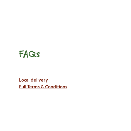
FAQs
Local delivery
Full Terms & Conditions