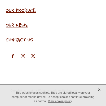
OUR PRODUCE
OUR NEWS
CONTACT US
X
Copyright © 2026 -
♥ Website made on Rocketspark
This website uses cookies. They are stored locally on your
computer or mobile device. To accept cookies continue browsing
as normal.
View cookie policy