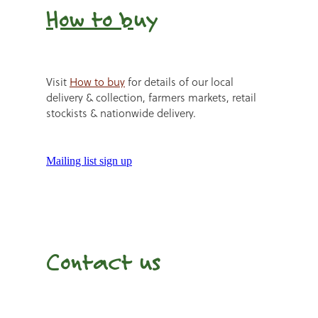
How to b
uy
Visit
How to buy
for details of our local
delivery & collection, farmers markets, retail
stockists & nationwide delivery.
Mailing list sign up
Contact us