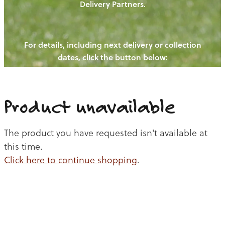
Delivery Partners.
PIGS
OUR NEWS
NEW! - REDWOODS FIBRE
CHICKENS
For details, including next delivery or collection
WAYS TO BUY
CONTACT US
dates, click the button below:
BLOGS
CATTLE
EGGS
THE REDWOODS ROUNDUP
SHEEP
Ways to buy
Shop
LAMB
Product unavailable
PORK
The product you have requested isn't available at
CHICKEN
this time.
Click here to continue shopping
.
BEEF