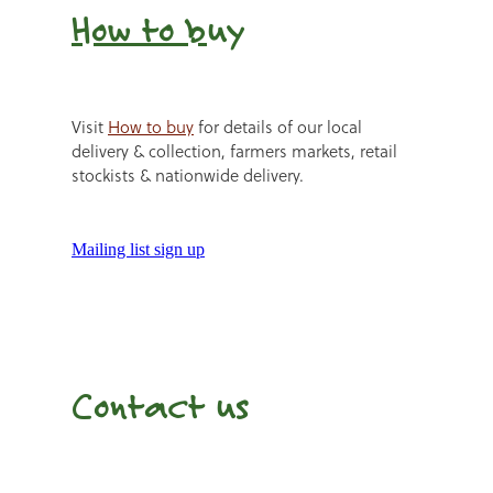
How to b
uy
Visit
How to buy
for details of our local
delivery & collection, farmers markets, retail
stockists & nationwide delivery.
Mailing list sign up
Contact us