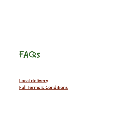
FAQs
Local delivery
Full Terms & Conditions