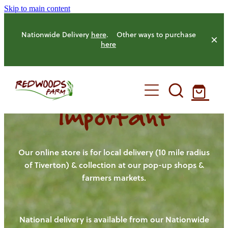
Skip to main content
Nationwide Delivery
here
. Other ways to purchase
here
Important
HOME
OUR FARM
Our online store is for local delivery (10 mile radius
of Tiverton) & collection at our pop-up shops &
farmers markets.
OUR ANIMALS
OUR PRODUCE
National delivery is available from our Nationwide
HENS