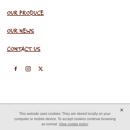
OUR PRODUCE
OUR NEWS
CONTACT US
X
Copyright © 2026 -
♥ Website made on Rocketspark
This website uses cookies. They are stored locally on your
computer or mobile device. To accept cookies continue browsing
as normal.
View cookie policy