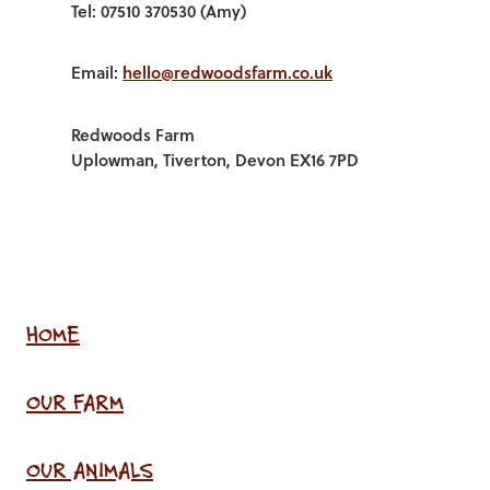
Tel: 07510 370530 (Amy)
Email:
hello@redwoodsfarm.co.uk
Redwoods Farm
Uplowman, Tiverton, Devon EX16 7PD
HOME
OUR FARM
OUR ANIMALS