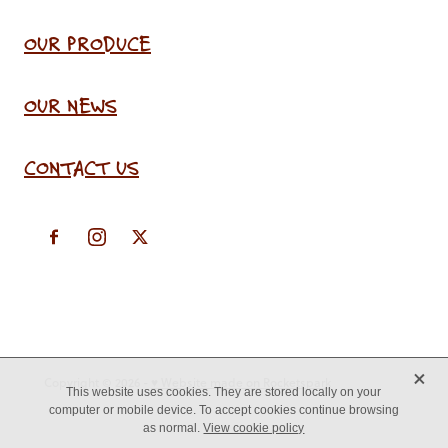
OUR PRODUCE
OUR NEWS
CONTACT US
X
Copyright © 2026 -
♥ Website made on Rocketspark
This website uses cookies. They are stored locally on your
computer or mobile device. To accept cookies continue browsing
as normal.
View cookie policy