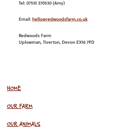
Tel: 07510 370530 (Amy)
Email:
hello@redwoodsfarm.co.uk
Redwoods Farm
Uplowman, Tiverton, Devon EX16 7PD
HOME
OUR FARM
OUR ANIMALS