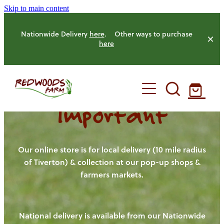
Skip to main content
Nationwide Delivery
here
. Other ways to purchase
here
Important
HOME
OUR FARM
Our online store is for local delivery (10 mile radius
of Tiverton) & collection at our pop-up shops &
farmers markets.
OUR ANIMALS
OUR PRODUCE
National delivery is available from our Nationwide
HENS