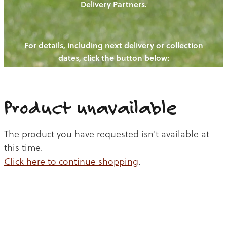
Delivery Partners.
PIGS
OUR NEWS
NEW! - REDWOODS FIBRE
CHICKENS
For details, including next delivery or collection
WAYS TO BUY
CONTACT US
dates, click the button below:
BLOGS
CATTLE
EGGS
THE REDWOODS ROUNDUP
SHEEP
Ways to buy
Shop
LAMB
Product unavailable
PORK
The product you have requested isn't available at
CHICKEN
this time.
Click here to continue shopping
.
BEEF