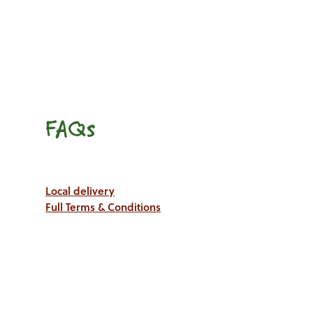
FAQs
Local delivery
Full Terms & Conditions