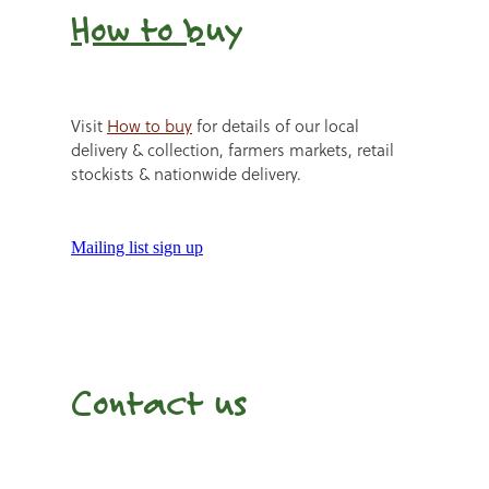
How to b
uy
Visit
How to buy
for details of our local
delivery & collection, farmers markets, retail
stockists & nationwide delivery.
Mailing list sign up
Contact us