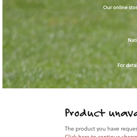
Our online stor
Nati
For detai
Product unava
The product you have requeste
Click here to continue shop