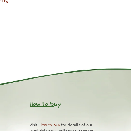
How to b
uy
Visit
How to buy
for details of our
local delivery & collection, farmers