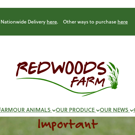
Nationwide Delivery
here
. Other ways to purchase
here
FARM
OUR ANIMALS
OUR PRODUCE
OUR NEWS
Important