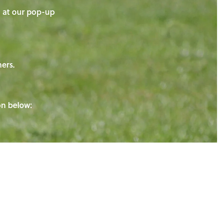
on at our pop-up
ners.
ton below: