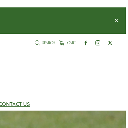
SEARCH
CART
CONTACT US