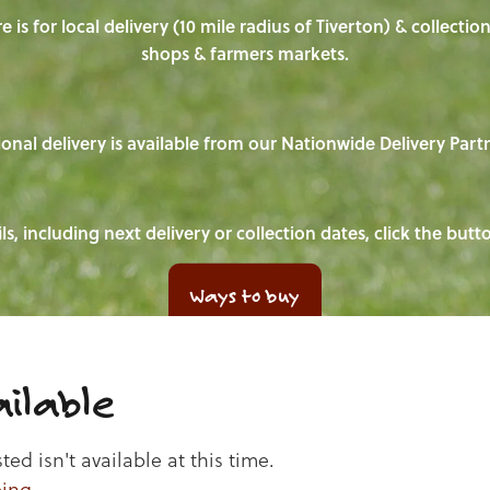
e is for local delivery (10 mile radius of Tiverton) & collecti
shops & farmers markets.
onal delivery is available from our Nationwide Delivery Part
ls, including next delivery or collection dates, click the but
Ways to buy
ilable
d isn't available at this time.
ping
.