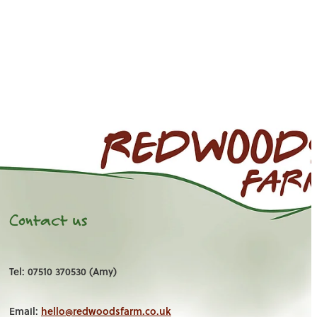
Contact us
Tel: 07510 370530 (Amy)
Email:
hello@redwoodsfarm.co.uk