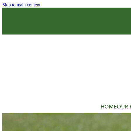
Skip to main content
HOME
OUR 