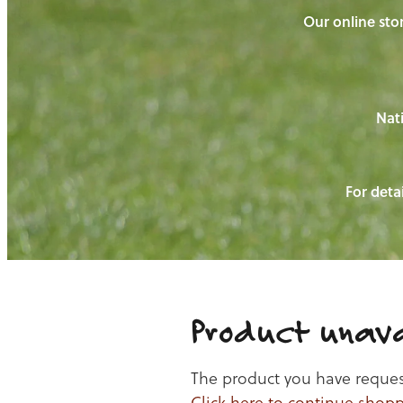
Our online stor
Nati
For detai
Product unava
The product you have requeste
Click here to continue shop