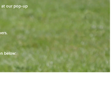
on at our pop-up
ners.
ton below: