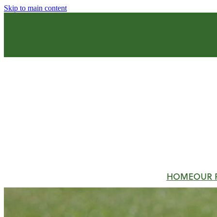
Skip to main content
HOME
OUR 