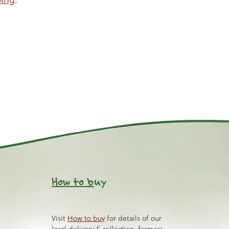
How to b
uy
Visit
How to buy
for details of our
local delivery & collection, farmers