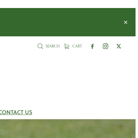
SEARCH
CART
CONTACT US