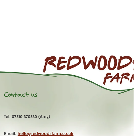
Contact us
Tel: 07510 370530 (Amy)
Email:
hello@redwoodsfarm.co.uk