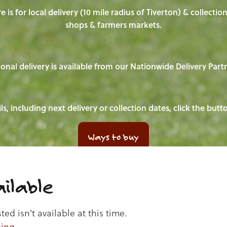
e is for local delivery (10 mile radius of Tiverton) & collecti
shops & farmers markets.
onal delivery is available from our Nationwide Delivery Part
ls, including next delivery or collection dates, click the but
Ways to buy
ilable
d isn't available at this time.
ping
.