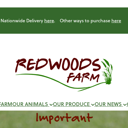
Nationwide Delivery
here
. Other ways to purchase
here
FARM
OUR ANIMALS
OUR PRODUCE
OUR NEWS
Important