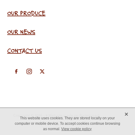
OUR PRODUCE
OUR NEWS
CONTACT US
X
Copyright © 2026 -
♥ Website made on Rocketspark
This website uses cookies. They are stored locally on your
computer or mobile device. To accept cookies continue browsing
as normal.
View cookie policy