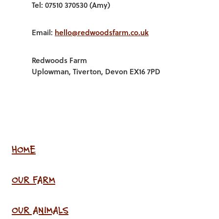
Tel: 07510 370530 (Amy)
Email:
hello@redwoodsfarm.co.uk
Redwoods Farm
Uplowman, Tiverton, Devon EX16 7PD
HOME
OUR FARM
OUR ANIMALS