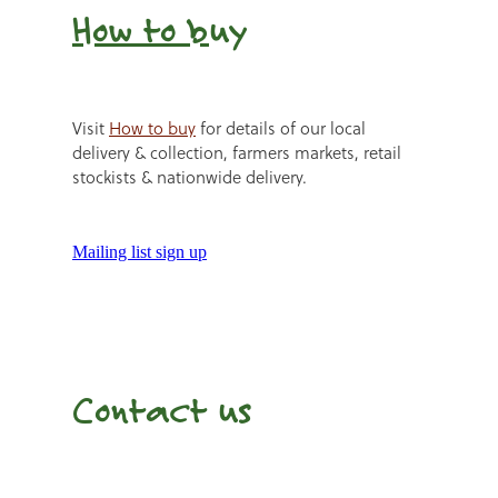
How to b
uy
Visit
How to buy
for details of our local
delivery & collection, farmers markets, retail
stockists & nationwide delivery.
Mailing list sign up
Contact us