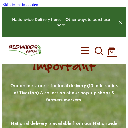
Skip to main content
Nationwide Delivery
here
. Other ways to purchase
here
Important
HOME
OUR FARM
Our online store is for local delivery (10 mile radius
of Tiverton) & collection at our pop-up shops &
farmers markets.
OUR ANIMALS
OUR PRODUCE
National delivery is available from our Nationwide
HENS