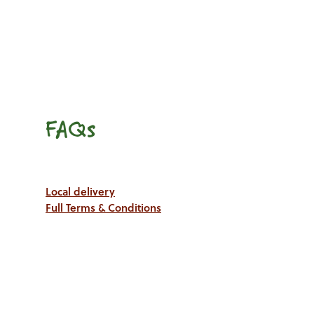
FAQs
Local delivery
Full Terms & Conditions