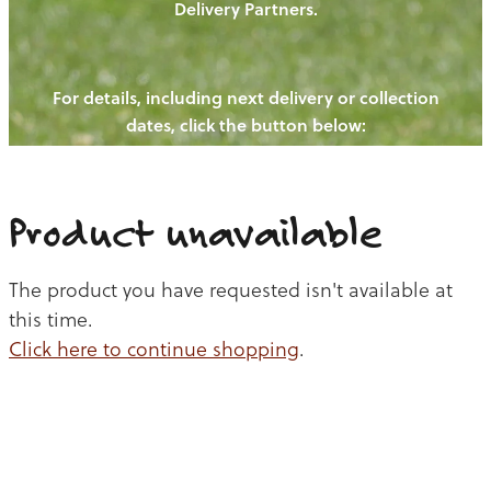
Delivery Partners.
PIGS
OUR NEWS
NEW! - REDWOODS FIBRE
CHICKENS
For details, including next delivery or collection
WAYS TO BUY
CONTACT US
dates, click the button below:
BLOGS
CATTLE
EGGS
THE REDWOODS ROUNDUP
SHEEP
Ways to buy
Shop
LAMB
Product unavailable
PORK
The product you have requested isn't available at
CHICKEN
this time.
Click here to continue shopping
.
BEEF