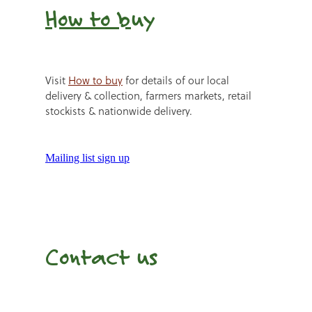
How to b
uy
Visit
How to buy
for details of our local
delivery & collection, farmers markets, retail
stockists & nationwide delivery.
Mailing list sign up
Contact us