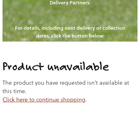
Delivery Partners.
PIGS
OUR NEWS
NEW! - REDWOODS FIBRE
CHICKENS
For details, including next delivery or collection
WAYS TO BUY
CONTACT US
dates, click the button below:
BLOGS
CATTLE
EGGS
THE REDWOODS ROUNDUP
SHEEP
Ways to buy
Shop
LAMB
Product unavailable
PORK
The product you have requested isn't available at
CHICKEN
this time.
Click here to continue shopping
.
BEEF