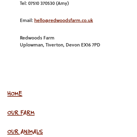
Tel: 07510 370530 (Amy)
Email:
hello@redwoodsfarm.co.uk
Redwoods Farm
Uplowman, Tiverton, Devon EX16 7PD
HOME
OUR FARM
OUR ANIMALS