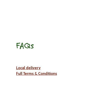
FAQs
Local delivery
Full Terms & Conditions