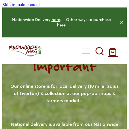
Skip to main content
Nationwide Delivery
here
. Other ways to purchase
here
Important
HOME
OUR FARM
Our online store is for local delivery (10 mile radius
of Tiverton) & collection at our pop-up shops &
farmers markets.
OUR ANIMALS
OUR PRODUCE
National delivery is available from our Nationwide
HENS