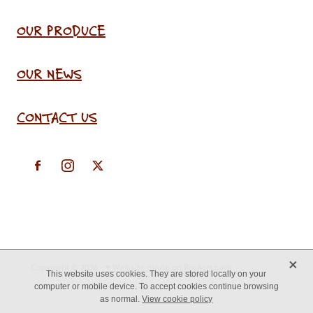
OUR PRODUCE
OUR NEWS
CONTACT US
X
Copyright © 2026 -
♥ Website made on Rocketspark
This website uses cookies. They are stored locally on your
computer or mobile device. To accept cookies continue browsing
as normal.
View cookie policy