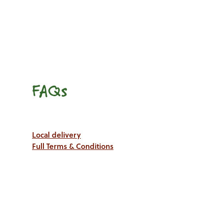
FAQs
Local delivery
Full Terms & Conditions