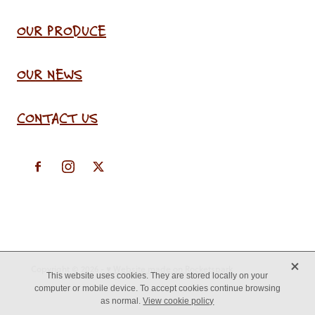
OUR PRODUCE
OUR NEWS
CONTACT US
X
Copyright © 2026 -
♥ Website made on Rocketspark
This website uses cookies. They are stored locally on your
computer or mobile device. To accept cookies continue browsing
as normal.
View cookie policy