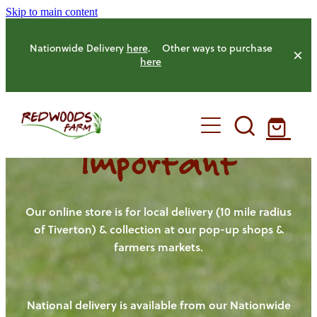
Skip to main content
Nationwide Delivery
here
. Other ways to purchase
here
Important
HOME
OUR FARM
Our online store is for local delivery (10 mile radius
of Tiverton) & collection at our pop-up shops &
farmers markets.
OUR ANIMALS
OUR PRODUCE
National delivery is available from our Nationwide
HENS