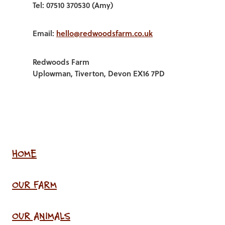
Tel: 07510 370530 (Amy)
Email:
hello@redwoodsfarm.co.uk
Redwoods Farm
Uplowman, Tiverton, Devon EX16 7PD
HOME
OUR FARM
OUR ANIMALS