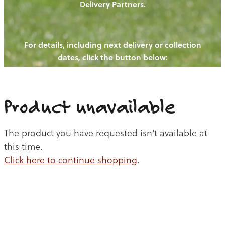
Delivery Partners.
PIGS
OUR NEWS
NEW! - REDWOODS FIBRE
CHICKENS
For details, including next delivery or collection
WAYS TO BUY
CONTACT US
dates, click the button below:
BLOGS
CATTLE
EGGS
THE REDWOODS ROUNDUP
SHEEP
Ways to buy
Shop
LAMB
Product unavailable
PORK
The product you have requested isn't available at
CHICKEN
this time.
Click here to continue shopping
.
BEEF