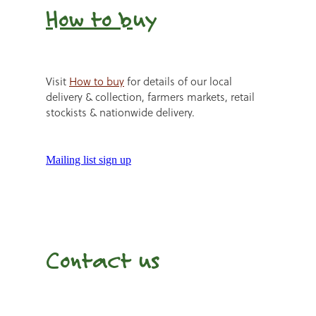
How to b
uy
Visit
How to buy
for details of our local
delivery & collection, farmers markets, retail
stockists & nationwide delivery.
Mailing list sign up
Contact us