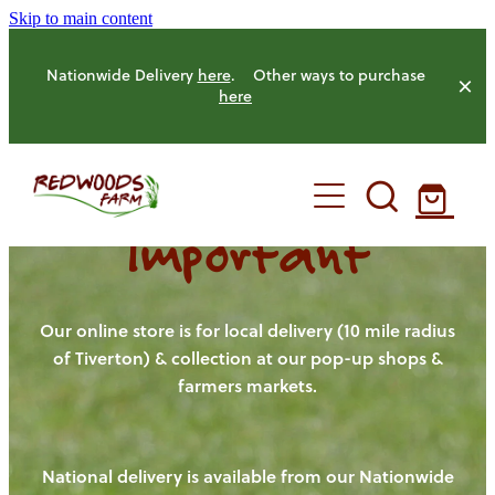
Skip to main content
Nationwide Delivery
here
. Other ways to purchase
here
Important
HOME
OUR FARM
Our online store is for local delivery (10 mile radius
of Tiverton) & collection at our pop-up shops &
farmers markets.
OUR ANIMALS
OUR PRODUCE
National delivery is available from our Nationwide
HENS