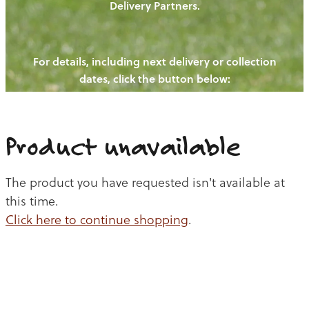
Delivery Partners.
PIGS
OUR NEWS
NEW! - REDWOODS FIBRE
CHICKENS
For details, including next delivery or collection
WAYS TO BUY
CONTACT US
dates, click the button below:
BLOGS
CATTLE
EGGS
THE REDWOODS ROUNDUP
SHEEP
Ways to buy
Shop
LAMB
Product unavailable
PORK
The product you have requested isn't available at
CHICKEN
this time.
Click here to continue shopping
.
BEEF