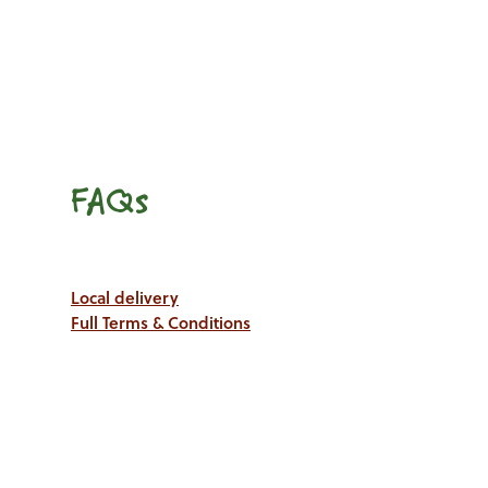
FAQs
Local delivery
Full Terms & Conditions