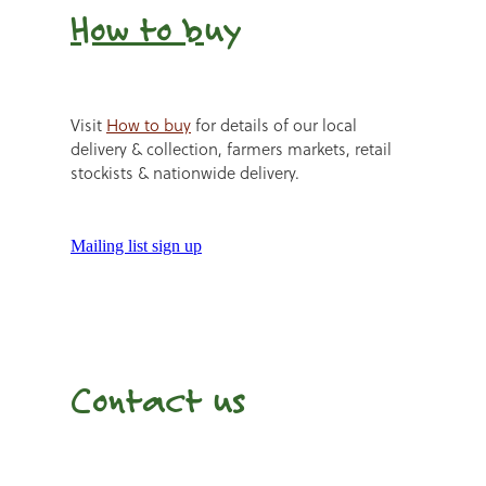
How to b
uy
Visit
How to buy
for details of our local
delivery & collection, farmers markets, retail
stockists & nationwide delivery.
Mailing list sign up
Contact us