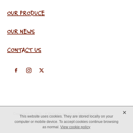
OUR PRODUCE
OUR NEWS
CONTACT US
X
Copyright © 2026 -
♥ Website made on Rocketspark
This website uses cookies. They are stored locally on your
computer or mobile device. To accept cookies continue browsing
as normal.
View cookie policy