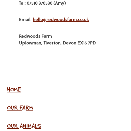
Tel: 07510 370530 (Amy)
Email:
hello@redwoodsfarm.co.uk
Redwoods Farm
Uplowman, Tiverton, Devon EX16 7PD
HOME
OUR FARM
OUR ANIMALS