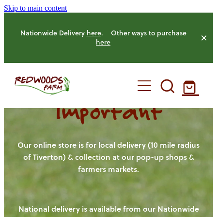
Skip to main content
Nationwide Delivery
here
. Other ways to purchase
here
Important
HOME
OUR FARM
Our online store is for local delivery (10 mile radius
of Tiverton) & collection at our pop-up shops &
farmers markets.
OUR ANIMALS
OUR PRODUCE
National delivery is available from our Nationwide
HENS