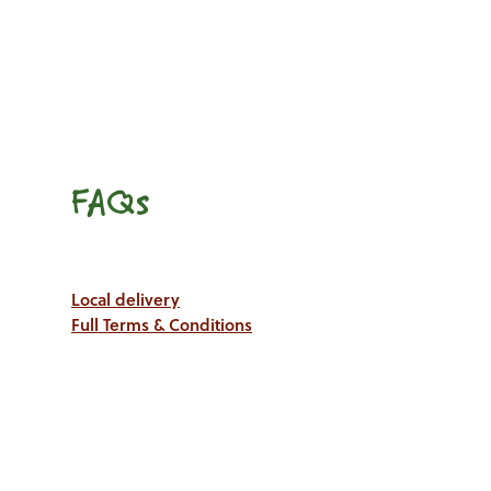
FAQs
Local delivery
Full Terms & Conditions