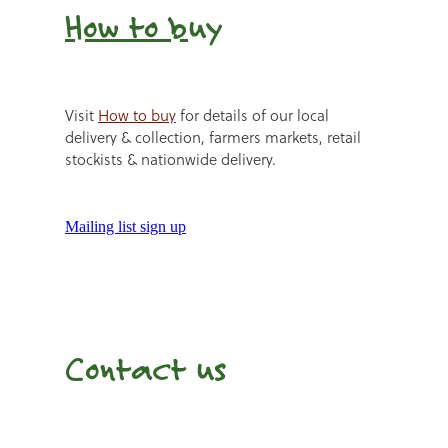
How to b
uy
Visit
How to buy
for details of our local
delivery & collection, farmers markets, retail
stockists & nationwide delivery.
Mailing list sign up
Contact us