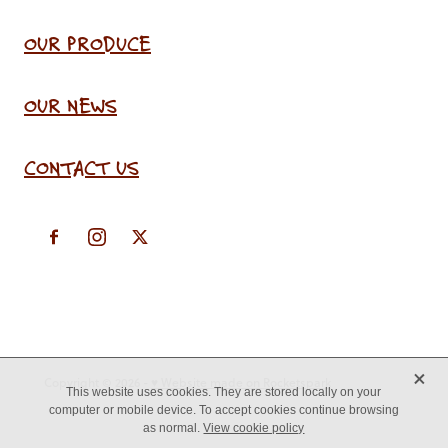
OUR PRODUCE
OUR NEWS
CONTACT US
X
Copyright © 2026 -
♥ Website made on Rocketspark
This website uses cookies. They are stored locally on your
computer or mobile device. To accept cookies continue browsing
as normal.
View cookie policy