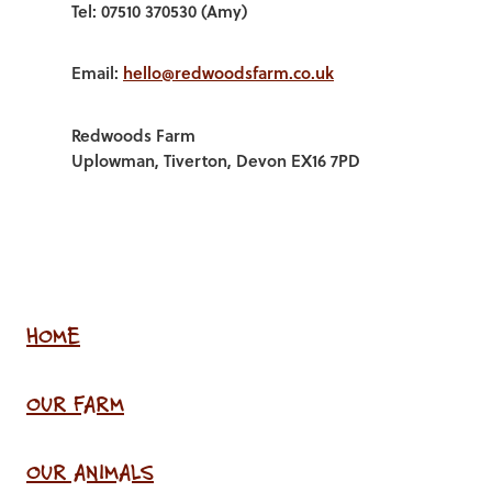
Tel: 07510 370530 (Amy)
Email:
hello@redwoodsfarm.co.uk
Redwoods Farm
Uplowman, Tiverton, Devon EX16 7PD
HOME
OUR FARM
OUR ANIMALS