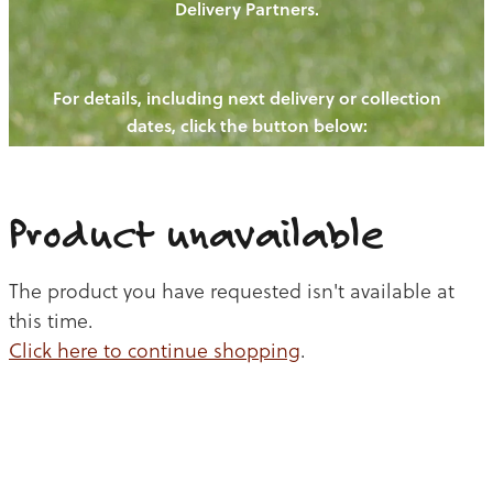
Delivery Partners.
PIGS
OUR NEWS
NEW! - REDWOODS FIBRE
CHICKENS
For details, including next delivery or collection
WAYS TO BUY
CONTACT US
dates, click the button below:
BLOGS
CATTLE
EGGS
THE REDWOODS ROUNDUP
SHEEP
Ways to buy
Shop
LAMB
Product unavailable
PORK
The product you have requested isn't available at
CHICKEN
this time.
Click here to continue shopping
.
BEEF