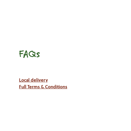
FAQs
Local delivery
Full Terms & Conditions