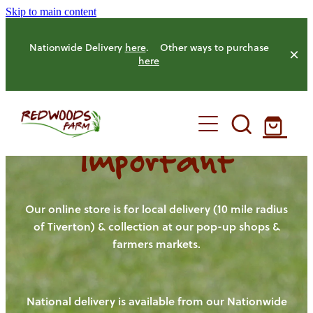
Skip to main content
Nationwide Delivery
here
. Other ways to purchase
here
Important
HOME
OUR FARM
Our online store is for local delivery (10 mile radius
of Tiverton) & collection at our pop-up shops &
farmers markets.
OUR ANIMALS
OUR PRODUCE
National delivery is available from our Nationwide
HENS