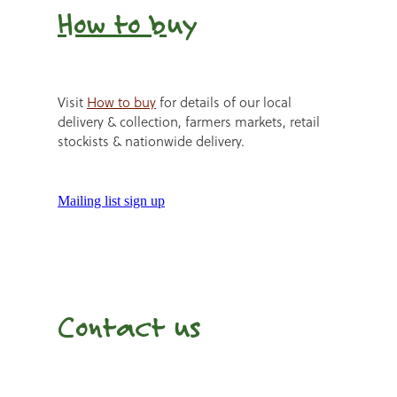
How to b
uy
Visit
How to buy
for details of our local
delivery & collection, farmers markets, retail
stockists & nationwide delivery.
Mailing list sign up
Contact us