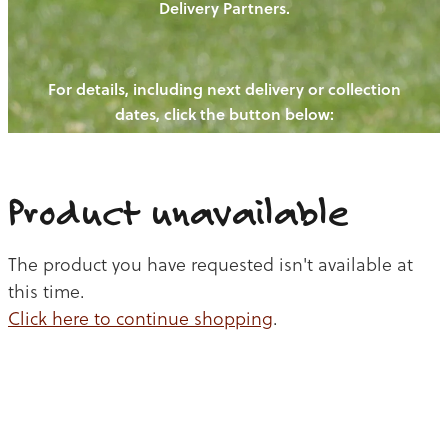
Delivery Partners.
PIGS
OUR NEWS
NEW! - REDWOODS FIBRE
CHICKENS
For details, including next delivery or collection
WAYS TO BUY
CONTACT US
dates, click the button below:
BLOGS
CATTLE
EGGS
THE REDWOODS ROUNDUP
SHEEP
Ways to buy
Shop
LAMB
Product unavailable
PORK
The product you have requested isn't available at
CHICKEN
this time.
Click here to continue shopping
.
BEEF