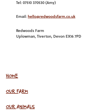
Tel: 07510 370530 (Amy)
Email:
hello@redwoodsfarm.co.uk
Redwoods Farm
Uplowman, Tiverton, Devon EX16 7PD
HOME
OUR FARM
OUR ANIMALS