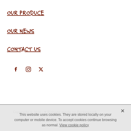
OUR PRODUCE
OUR NEWS
CONTACT US
X
Copyright © 2026 -
♥ Website made on Rocketspark
This website uses cookies. They are stored locally on your
computer or mobile device. To accept cookies continue browsing
as normal.
View cookie policy