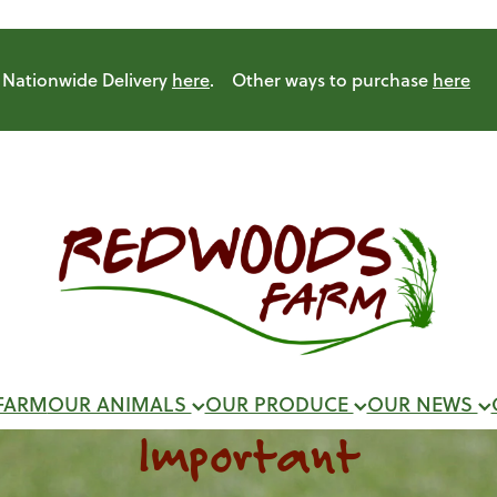
Nationwide Delivery
here
. Other ways to purchase
here
FARM
OUR ANIMALS
OUR PRODUCE
OUR NEWS
Important