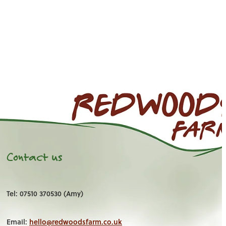
Contact us
Tel: 07510 370530 (Amy)
Email:
hello@redwoodsfarm.co.uk