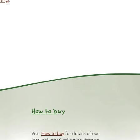
How to b
uy
Visit
How to buy
for details of our
local delivery & collection, farmers