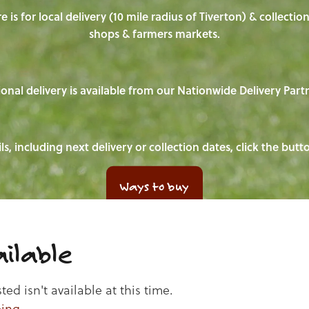
e is for local delivery (10 mile radius of Tiverton) & collecti
shops & farmers markets.
onal delivery is available from our Nationwide Delivery Part
ls, including next delivery or collection dates, click the but
Ways to buy
ilable
d isn't available at this time.
ping
.