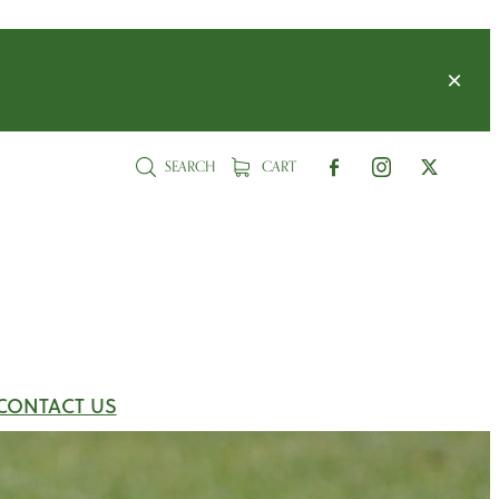
SEARCH
CART
CONTACT US