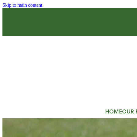
Skip to main content
HOME
OUR 