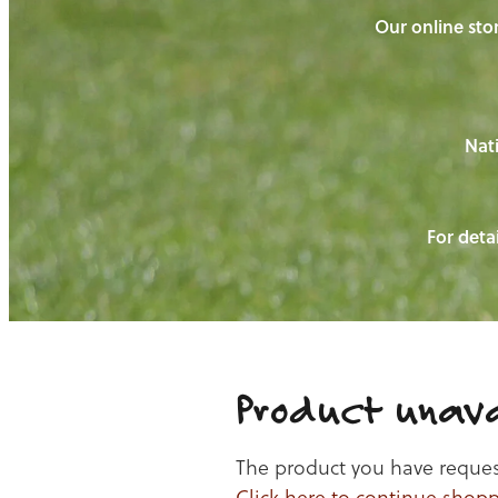
Our online stor
Nati
For detai
Product unava
The product you have requeste
Click here to continue shop