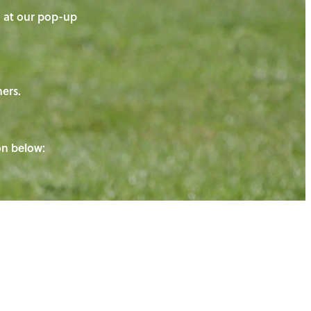
on at our pop-up
ners.
ton below: