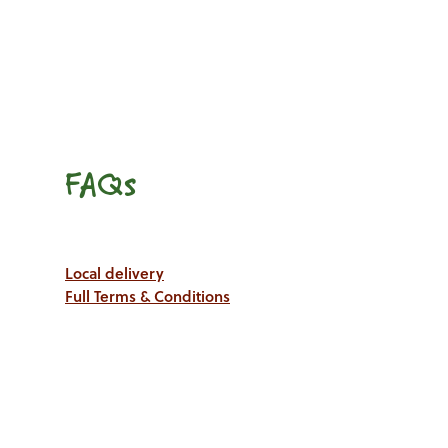
FAQs
Local delivery
Full Terms & Conditions