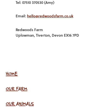
Tel: 07510 370530 (Amy)
Email:
hello@redwoodsfarm.co.uk
Redwoods Farm
Uplowman, Tiverton, Devon EX16 7PD
HOME
OUR FARM
OUR ANIMALS