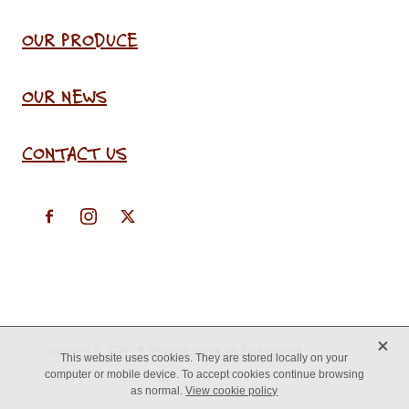
OUR PRODUCE
OUR NEWS
CONTACT US
X
Copyright © 2026 -
♥ Website made on Rocketspark
This website uses cookies. They are stored locally on your
computer or mobile device. To accept cookies continue browsing
as normal.
View cookie policy