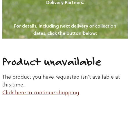
Delivery Partners.
PIGS
OUR NEWS
NEW! - REDWOODS FIBRE
CHICKENS
For details, including next delivery or collection
WAYS TO BUY
CONTACT US
dates, click the button below:
BLOGS
CATTLE
EGGS
THE REDWOODS ROUNDUP
SHEEP
Ways to buy
Shop
LAMB
Product unavailable
PORK
The product you have requested isn't available at
CHICKEN
this time.
Click here to continue shopping
.
BEEF