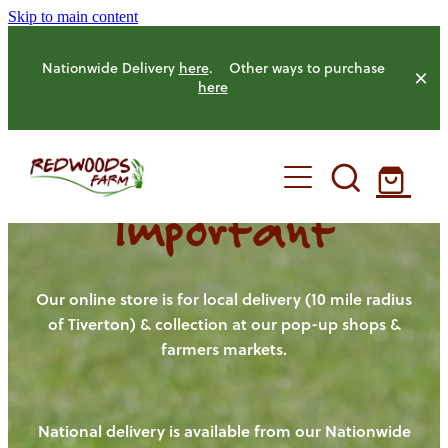
Skip to main content
Nationwide Delivery
here
. Other ways to purchase
here
Important
HOME
OUR FARM
Our online store is for local delivery (10 mile radius
of Tiverton) & collection at our pop-up shops &
farmers markets.
OUR ANIMALS
OUR PRODUCE
National delivery is available from our Nationwide
HENS