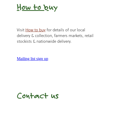
How to b
uy
Visit
How to buy
for details of our local
delivery & collection, farmers markets, retail
stockists & nationwide delivery.
Mailing list sign up
Contact us