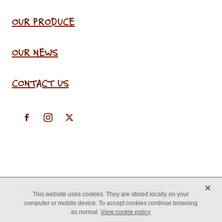
OUR PRODUCE
OUR NEWS
CONTACT US
X
Copyright © 2026 -
♥ Website made on Rocketspark
This website uses cookies. They are stored locally on your
computer or mobile device. To accept cookies continue browsing
as normal.
View cookie policy