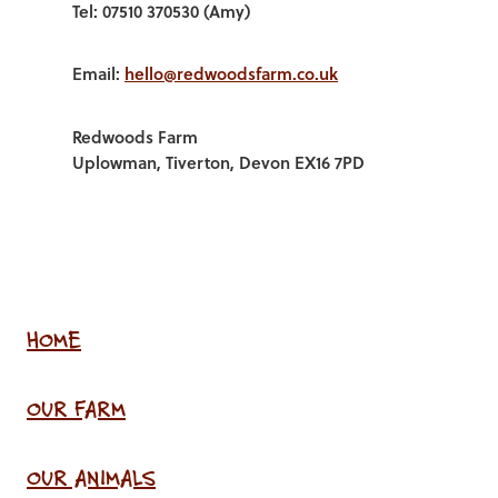
Tel: 07510 370530 (Amy)
Email:
hello@redwoodsfarm.co.uk
Redwoods Farm
Uplowman, Tiverton, Devon EX16 7PD
HOME
OUR FARM
OUR ANIMALS