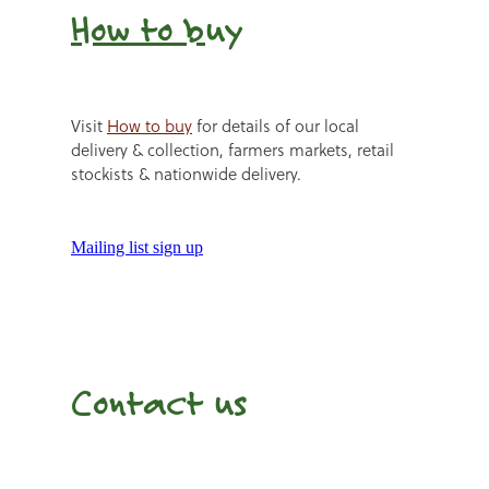
How to b
uy
Visit
How to buy
for details of our local
delivery & collection, farmers markets, retail
stockists & nationwide delivery.
Mailing list sign up
Contact us