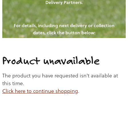
Delivery Partners.
PIGS
OUR NEWS
NEW! - REDWOODS FIBRE
CHICKENS
For details, including next delivery or collection
WAYS TO BUY
CONTACT US
dates, click the button below:
BLOGS
CATTLE
EGGS
THE REDWOODS ROUNDUP
SHEEP
Ways to buy
Shop
LAMB
Product unavailable
PORK
The product you have requested isn't available at
CHICKEN
this time.
Click here to continue shopping
.
BEEF