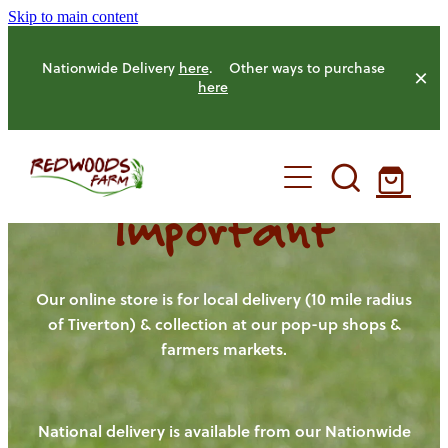
Skip to main content
Nationwide Delivery
here
. Other ways to purchase
here
Important
HOME
OUR FARM
Our online store is for local delivery (10 mile radius
of Tiverton) & collection at our pop-up shops &
farmers markets.
OUR ANIMALS
OUR PRODUCE
National delivery is available from our Nationwide
HENS