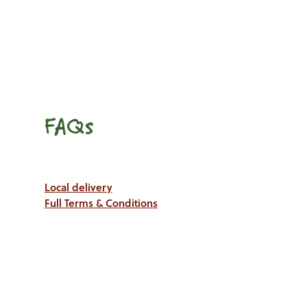
FAQs
Local delivery
Full Terms & Conditions