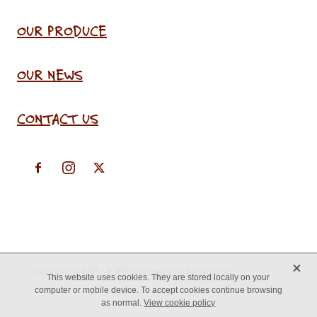
OUR PRODUCE
OUR NEWS
CONTACT US
X
Copyright © 2026 -
♥ Website made on Rocketspark
This website uses cookies. They are stored locally on your
computer or mobile device. To accept cookies continue browsing
as normal.
View cookie policy