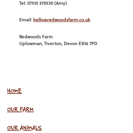
Tel: 07510 370530 (Amy)
Email:
hello@redwoodsfarm.co.uk
Redwoods Farm
Uplowman, Tiverton, Devon EX16 7PD
HOME
OUR FARM
OUR ANIMALS