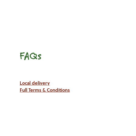
FAQs
Local delivery
Full Terms & Conditions