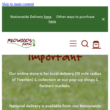
Skip to main content
Nationwide Delivery
here
. Other ways to purchase
here
Important
HOME
OUR FARM
Our online store is for local delivery (10 mile radius
of Tiverton) & collection at our pop-up shops &
farmers markets.
OUR ANIMALS
OUR PRODUCE
National delivery is available from our Nationwide
HENS