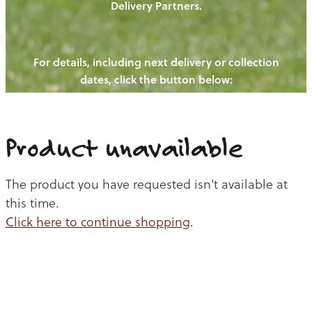
Delivery Partners.
PIGS
OUR NEWS
NEW! - REDWOODS FIBRE
CHICKENS
For details, including next delivery or collection
WAYS TO BUY
CONTACT US
dates, click the button below:
BLOGS
CATTLE
EGGS
THE REDWOODS ROUNDUP
SHEEP
Ways to buy
Shop
LAMB
Product unavailable
PORK
The product you have requested isn't available at
CHICKEN
this time.
Click here to continue shopping
.
BEEF