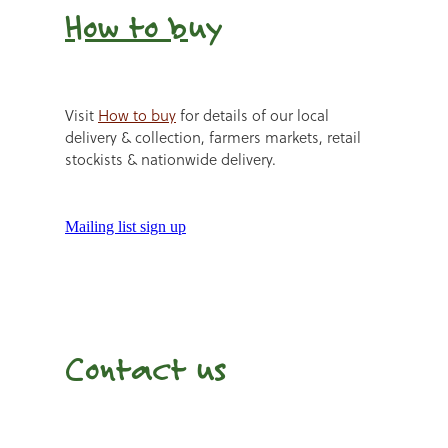
How to b
uy
Visit
How to buy
for details of our local
delivery & collection, farmers markets, retail
stockists & nationwide delivery.
Mailing list sign up
Contact us