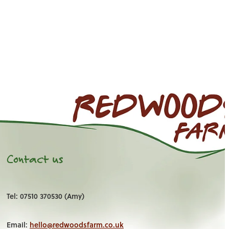
Contact us
Tel: 07510 370530 (Amy)
Email:
hello@redwoodsfarm.co.uk