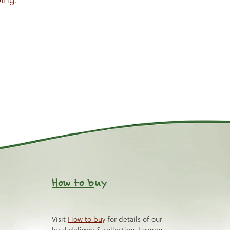
How to b
uy
Visit
How to buy
for details of our
local delivery & collection, farmers