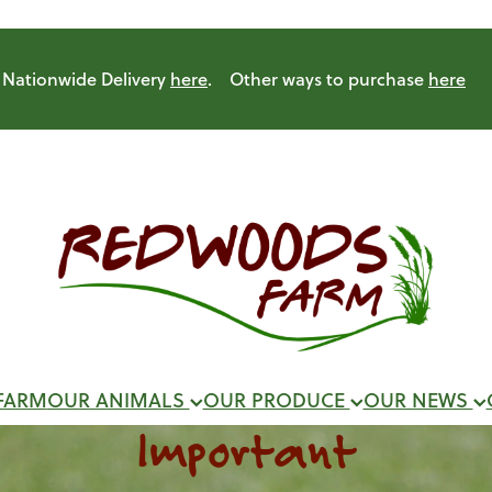
Nationwide Delivery
here
. Other ways to purchase
here
FARM
OUR ANIMALS
OUR PRODUCE
OUR NEWS
Important