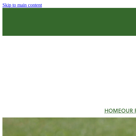
Skip to main content
HOME
OUR 