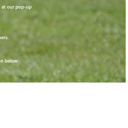
on at our pop-up
ners.
ton below: