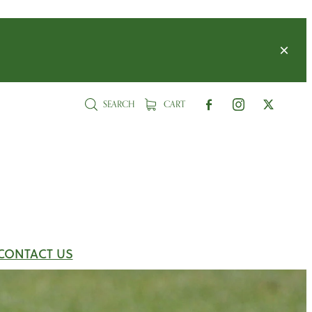
SEARCH
CART
CONTACT US