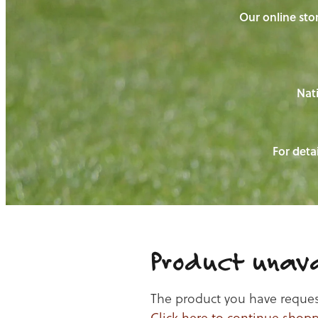
Our online stor
Nati
For detai
Product unava
The product you have requeste
Click here to continue shop