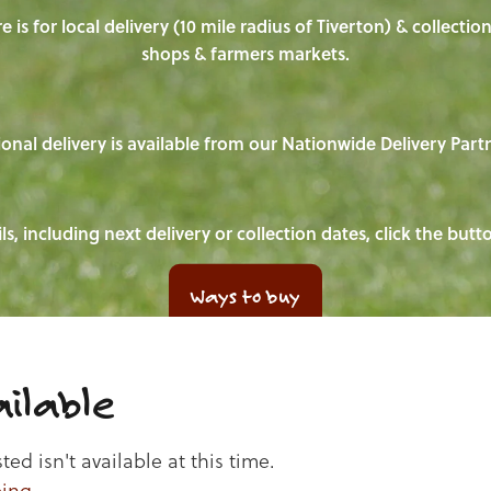
e is for local delivery (10 mile radius of Tiverton) & collecti
shops & farmers markets.
onal delivery is available from our Nationwide Delivery Part
ls, including next delivery or collection dates, click the but
Ways to buy
ilable
d isn't available at this time.
ping
.