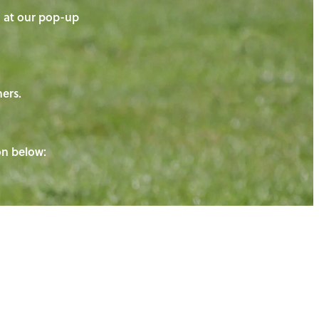
on at our pop-up
ners.
ton below: