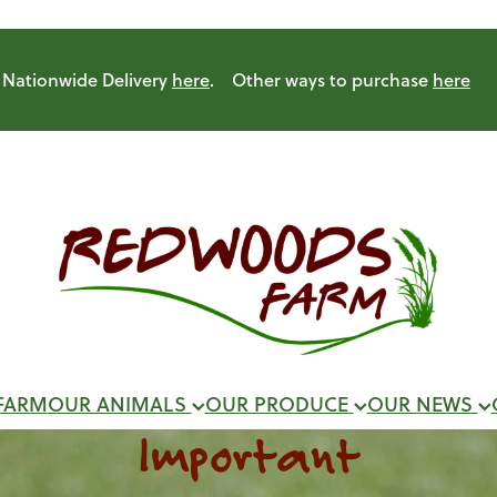
Nationwide Delivery
here
. Other ways to purchase
here
FARM
OUR ANIMALS
OUR PRODUCE
OUR NEWS
Important