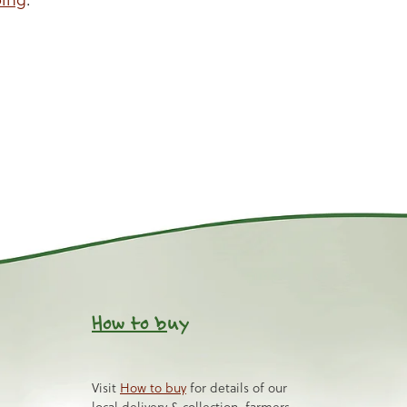
How to b
uy
Visit
How to buy
for details of our
local delivery & collection, farmers