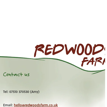
Contact us
Tel: 07510 370530 (Amy)
Email:
hello@redwoodsfarm.co.uk