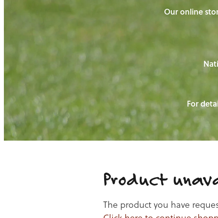
Our online stor
Nati
For detai
Product unava
The product you have requeste
Click here to continue shop