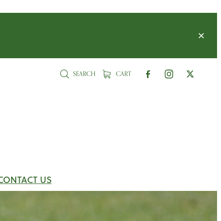
SEARCH
CART
CONTACT US