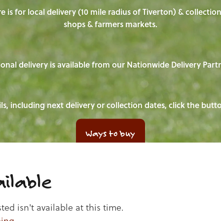
e is for local delivery (10 mile radius of Tiverton) & collecti
shops & farmers markets.
onal delivery is available from our Nationwide Delivery Part
ls, including next delivery or collection dates, click the but
Ways to buy
ilable
d isn't available at this time.
ping
.