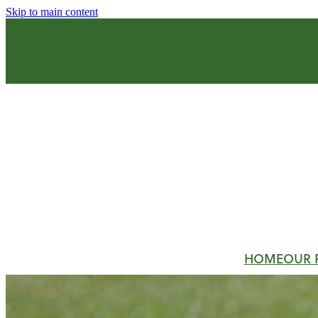
Skip to main content
HOME
OUR 