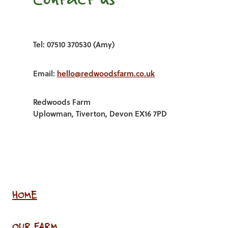
Tel: 07510 370530 (Amy)
Email:
hello@redwoodsfarm.co.uk
Redwoods Farm
Uplowman, Tiverton, Devon EX16 7PD
HOME
OUR FARM