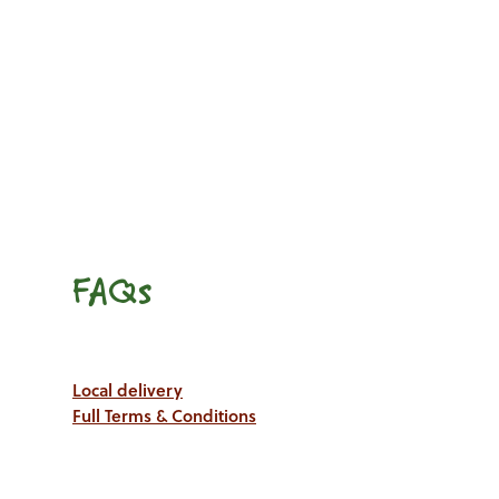
FAQs
Local delivery
Full Terms & Conditions