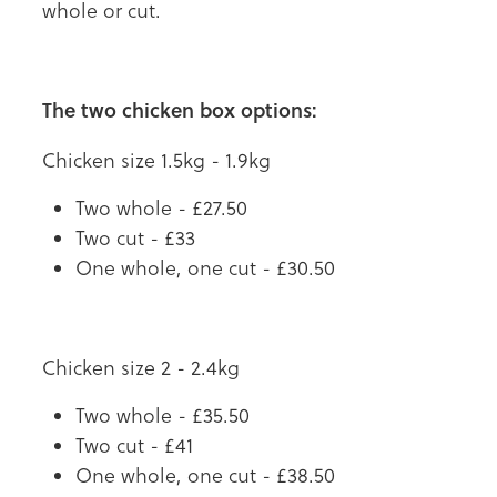
whole or cut.
The two chicken box options:
Chicken size 1.5kg - 1.9kg
Two whole - £27.50
Two cut - £33
One whole, one cut - £30.50
Chicken size 2 - 2.4kg
Two whole - £35.50
Two cut - £41
One whole, one cut - £38.50