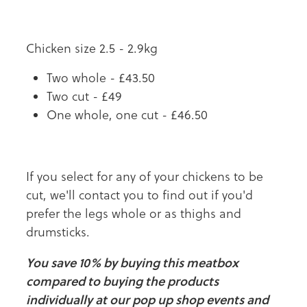
Chicken size 2.5 - 2.9kg
Two whole - £43.50
Two cut - £49
One whole, one cut - £46.50
If you select for any of your chickens to be
cut, we'll contact you to find out if you'd
prefer the legs whole or as thighs and
drumsticks.
You save 10% by buying this meatbox
compared to buying the products
individually at our pop up shop events and