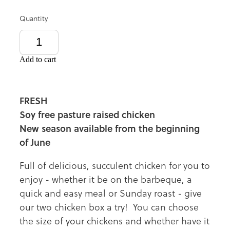
Quantity
Add to cart
FRESH
Soy free pasture raised chicken
New season available from the beginning
of June
Full of delicious, succulent chicken for you to
enjoy - whether it be on the barbeque, a
quick and easy meal or Sunday roast - give
our two chicken box a try! You can choose
the size of your chickens and whether have it