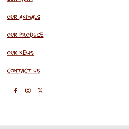
OUR ANIMALS
OUR PRODUCE
OUR NEWS
CONTACT US