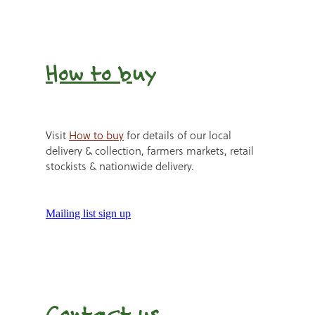
How to b
uy
Visit
How to buy
for details of our local
delivery & collection, farmers markets, retail
stockists & nationwide delivery.
Mailing list sign up
Contact us