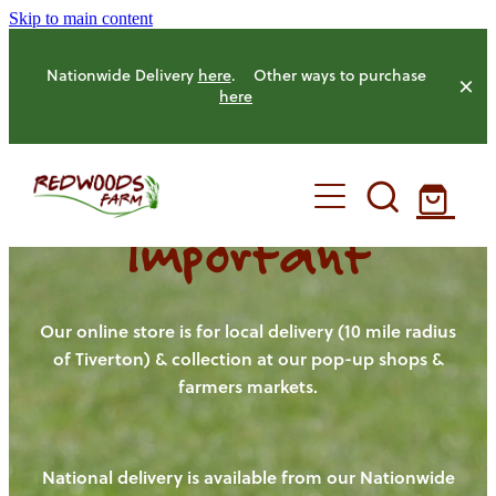
Skip to main content
Nationwide Delivery
here
. Other ways to purchase
here
Important
HOME
OUR FARM
Our online store is for local delivery (10 mile radius
of Tiverton) & collection at our pop-up shops &
farmers markets.
OUR ANIMALS
OUR PRODUCE
National delivery is available from our Nationwide
HENS