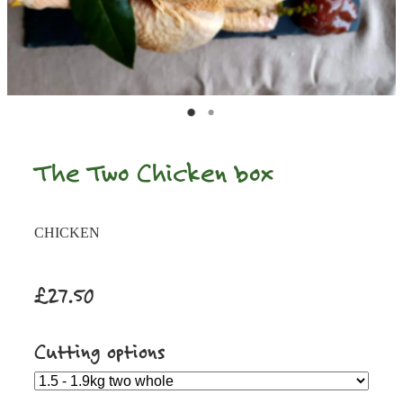
The Two Chicken box
CHICKEN
£27.50
Cutting options