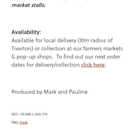
market stalls.
Availability:
Available for local delivery (10m radius of
Tiverton) or collection at our farmers markets
& pop-up shops. To find out our next order
dates for delivery/collection
click here
.
Produced by Mark and Pauline
SKU: CH-MB-1.5KG-TW
TAG:
Fresh