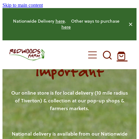
Skip to main content
Nationwide Delivery
here
. Other ways to purchase
here
Important
HOME
OUR FARM
Our online store is for local delivery (10 mile radius
of Tiverton) & collection at our pop-up shops &
farmers markets.
OUR ANIMALS
OUR PRODUCE
National delivery is available from our Nationwide
HENS