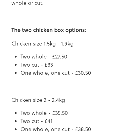
whole or cut.
The two chicken box options:
Chicken size 1.5kg - 1.9kg
Two whole - £27.50
Two cut - £33
One whole, one cut - £30.50
Chicken size 2 - 2.4kg
Two whole - £35.50
Two cut - £41
One whole, one cut - £38.50