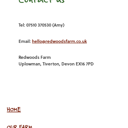
Tel: 07510 370530 (Amy)
Email:
hello@redwoodsfarm.co.uk
Redwoods Farm
Uplowman, Tiverton, Devon EX16 7PD
HOME
OUR FARM