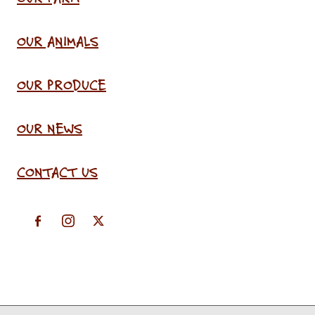
OUR ANIMALS
OUR PRODUCE
OUR NEWS
CONTACT US