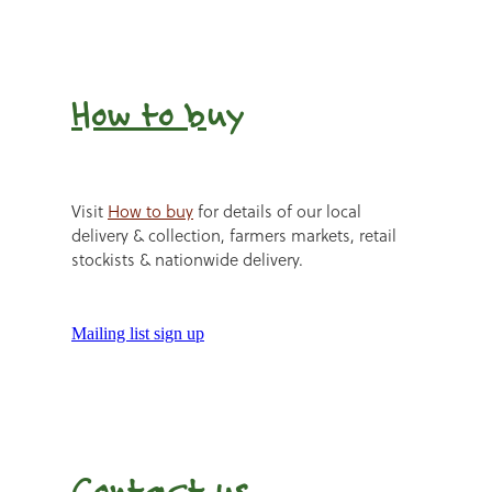
How to b
uy
Visit
How to buy
for details of our local
delivery & collection, farmers markets, retail
stockists & nationwide delivery.
Mailing list sign up
Contact us