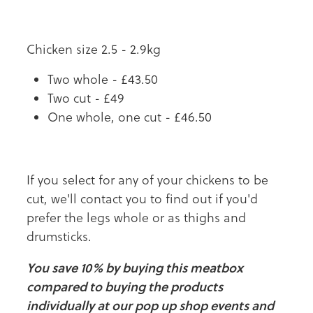
Chicken size 2.5 - 2.9kg
Two whole - £43.50
Two cut - £49
One whole, one cut - £46.50
If you select for any of your chickens to be
cut, we'll contact you to find out if you'd
prefer the legs whole or as thighs and
drumsticks.
You save 10% by buying this meatbox
compared to buying the products
individually at our pop up shop events and