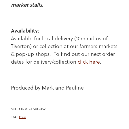
market stalls.
Availability:
Available for local delivery (10m radius of
Tiverton) or collection at our farmers markets
& pop-up shops. To find out our next order
dates for delivery/collection
click here
.
Produced by Mark and Pauline
SKU: CH-MB-1.5KG-TW
TAG:
Fresh