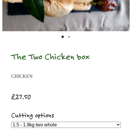
The Two Chicken box
CHICKEN
£27.50
Cutting options