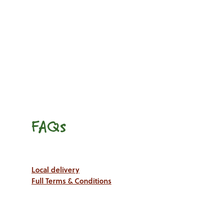
FAQs
Local delivery
Full Terms & Conditions