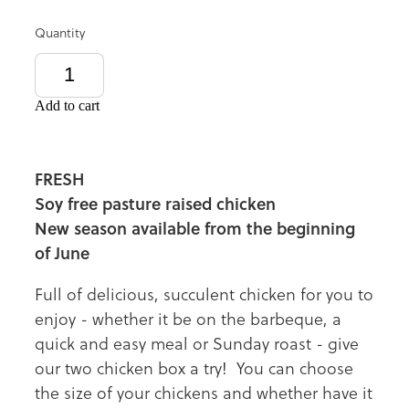
Quantity
Add to cart
FRESH
Soy free pasture raised chicken
New season available from the beginning
of June
Full of delicious, succulent chicken for you to
enjoy - whether it be on the barbeque, a
quick and easy meal or Sunday roast - give
our two chicken box a try! You can choose
the size of your chickens and whether have it