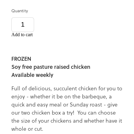
Quantity
Add to cart
FROZEN
Soy free pasture raised chicken
Available weekly
Full of delicious, succulent chicken for you to
enjoy - whether it be on the barbeque, a
quick and easy meal or Sunday roast - give
our two chicken box a try! You can choose
the size of your chickens and whether have it
whole or cut.