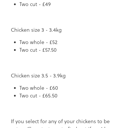
Two cut - £49
Chicken size 3 - 3.4kg
Two whole - £52
Two cut - £57.50
Chicken size 3.5 - 3.9kg
Two whole - £60
Two cut - £65.50
If you select for any of your chickens to be