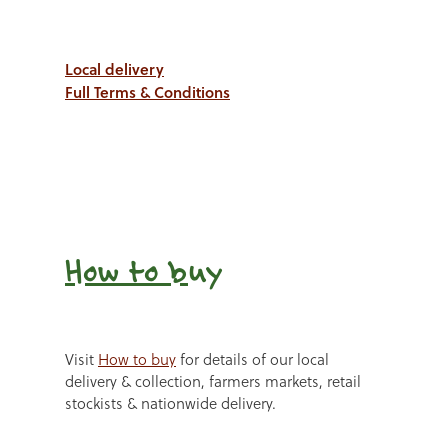
Local delivery
Full Terms & Conditions
How to b
uy
Visit
How to buy
for details of our local
delivery & collection, farmers markets, retail
stockists & nationwide delivery.