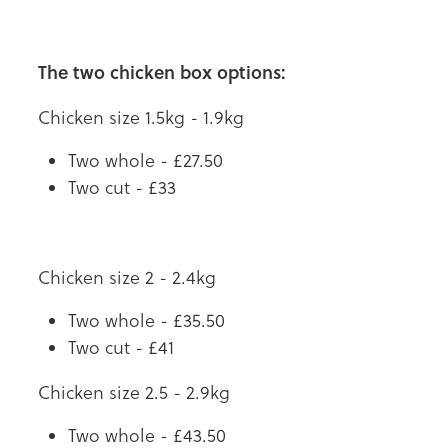
The two chicken box options:
Chicken size 1.5kg - 1.9kg
Two whole - £27.50
Two cut - £33
Chicken size 2 - 2.4kg
Two whole - £35.50
Two cut - £41
Chicken size 2.5 - 2.9kg
Two whole - £43.50