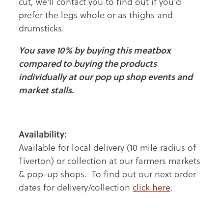
cut, we'll contact you to find out if you'd
prefer the legs whole or as thighs and
drumsticks.
You save 10% by buying this meatbox
compared to buying the products
individually at our pop up shop events and
market stalls.
Availability:
Available for local delivery (10 mile radius of
Tiverton) or collection at our farmers markets
& pop-up shops. To find out our next order
dates for delivery/collection
click here
.