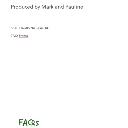
Produced by Mark and Pauline
SKU: CH-MB-2KG-TW-FRO
TAG:
Frozen
FAQs