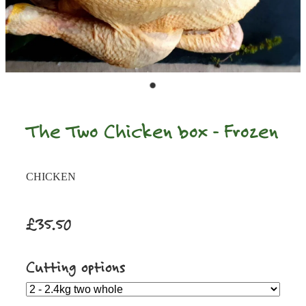
The Two Chicken box - Frozen
CHICKEN
£35.50
Cutting options