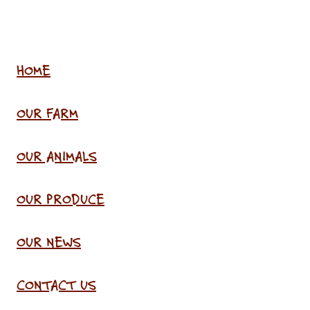
HOME
OUR FARM
OUR ANIMALS
OUR PRODUCE
OUR NEWS
CONTACT US