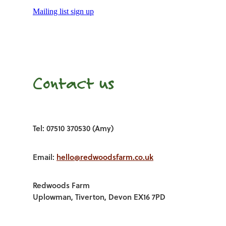
Mailing list sign up
Contact us
Tel: 07510 370530 (Amy)
Email:
hello@redwoodsfarm.co.uk
Redwoods Farm
Uplowman, Tiverton, Devon EX16 7PD