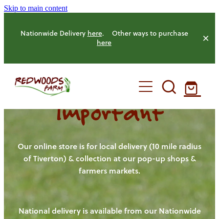
Skip to main content
Nationwide Delivery
here
. Other ways to purchase
here
Important
HOME
OUR FARM
Our online store is for local delivery (10 mile radius
of Tiverton) & collection at our pop-up shops &
farmers markets.
OUR ANIMALS
OUR PRODUCE
National delivery is available from our Nationwide
HENS