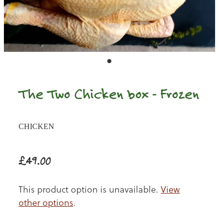
The Two Chicken box - Frozen
CHICKEN
£49.00
This product option is unavailable.
View
other options
.