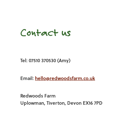
Contact us
Tel: 07510 370530 (Amy)
Email:
hello@redwoodsfarm.co.uk
Redwoods Farm
Uplowman, Tiverton, Devon EX16 7PD