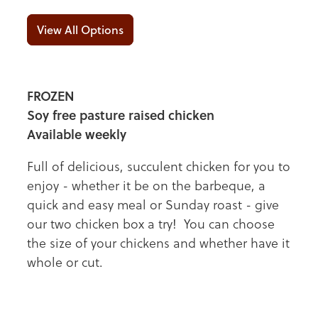
View All Options
FROZEN
Soy free pasture raised chicken
Available weekly
Full of delicious, succulent chicken for you to
enjoy - whether it be on the barbeque, a
quick and easy meal or Sunday roast - give
our two chicken box a try! You can choose
the size of your chickens and whether have it
whole or cut.