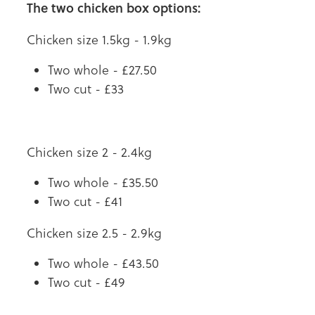
The two chicken box options:
Chicken size 1.5kg - 1.9kg
Two whole - £27.50
Two cut - £33
Chicken size 2 - 2.4kg
Two whole - £35.50
Two cut - £41
Chicken size 2.5 - 2.9kg
Two whole - £43.50
Two cut - £49