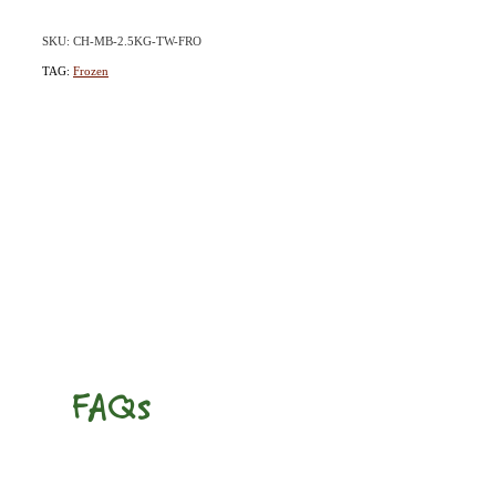
SKU: CH-MB-2.5KG-TW-FRO
TAG:
Frozen
FAQs