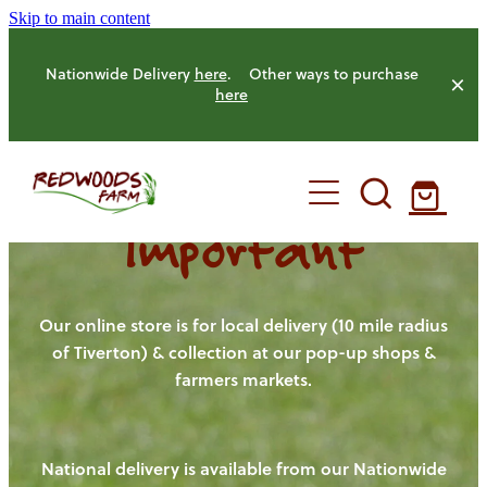
Skip to main content
Nationwide Delivery
here
. Other ways to purchase
here
Important
HOME
OUR FARM
Our online store is for local delivery (10 mile radius
of Tiverton) & collection at our pop-up shops &
farmers markets.
OUR ANIMALS
OUR PRODUCE
National delivery is available from our Nationwide
HENS