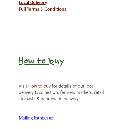
Local delivery
Full Terms & Conditions
How to b
uy
Visit
How to buy
for details of our local
delivery & collection, farmers markets, retail
stockists & nationwide delivery.
Mailing list sign up