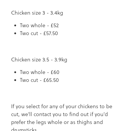
Chicken size 3 - 3.4kg
Two whole - £52
Two cut - £57.50
Chicken size 3.5 - 3.9kg
Two whole - £60
Two cut - £65.50
If you select for any of your chickens to be
cut, we'll contact you to find out if you'd
prefer the legs whole or as thighs and
drumsticks.