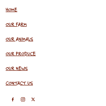
HOME
OUR FARM
OUR ANIMALS
OUR PRODUCE
OUR NEWS
CONTACT US