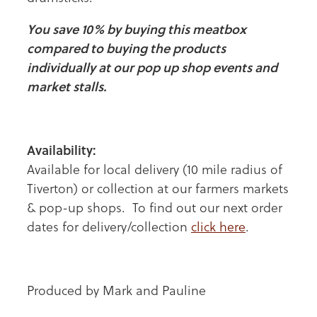
You save 10% by buying this meatbox
compared to buying the products
individually at our pop up shop events and
market stalls.
Availability:
Available for local delivery (10 mile radius of
Tiverton) or collection at our farmers markets
& pop-up shops. To find out our next order
dates for delivery/collection
click here
.
Produced by Mark and Pauline