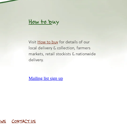
How to b
uy
Visit
How to buy
for details of our
local delivery & collection, farmers
markets, retail stockists & nationwide
delivery.
Mailing list sign up
EWS
CONTACT US