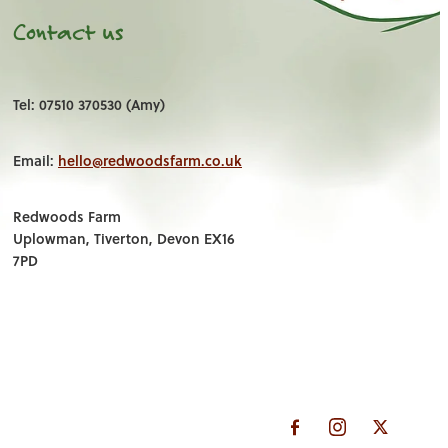
Contact us
Tel: 07510 370530 (Amy)
Email:
hello@redwoodsfarm.co.uk
Redwoods Farm
Uplowman, Tiverton, Devon EX16
7PD