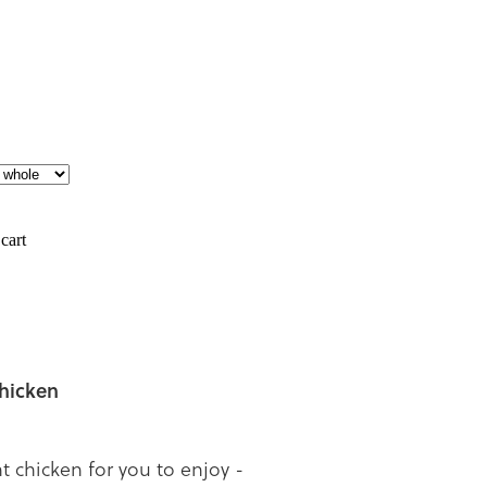
cart
chicken
nt chicken for you to enjoy -