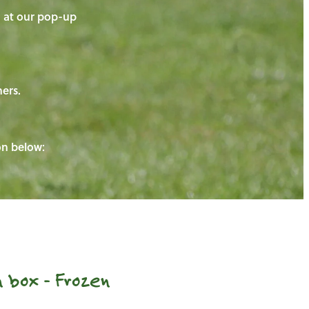
on at our pop-up
ners.
ton below:
 box - Frozen