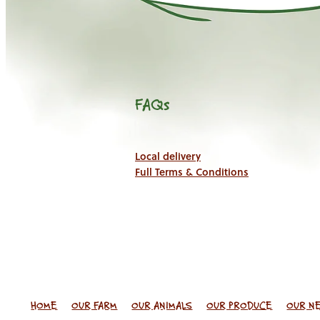
FAQs
Local delivery
Full Terms & Conditions
HOME
OUR FARM
OUR ANIMALS
OUR PRODUCE
OUR N