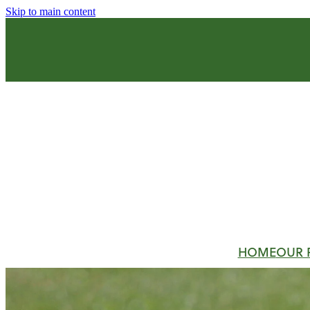
Skip to main content
HOME
OUR 