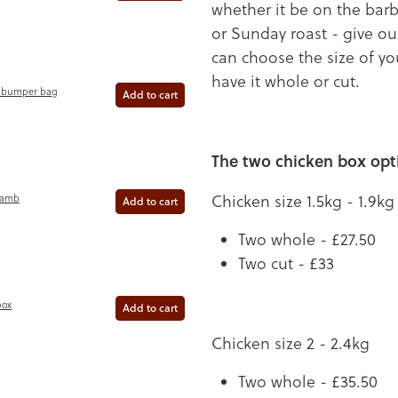
whether it be on the bar
or Sunday roast - give ou
can choose the size of y
have it whole or cut.
 bumper bag
Add to cart
The two chicken box opt
Chicken size 1.5kg - 1.9kg
Lamb
Add to cart
Two whole - £27.50
Two cut - £33
box
Add to cart
Chicken size 2 - 2.4kg
Two whole - £35.50