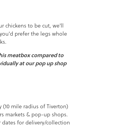
ur chickens to be cut, we'll
 you'd prefer the legs whole
ks.
this meatbox compared to
vidually at our pop up shop
y (10 mile radius of Tiverton)
mers markets & pop-up shops.
 dates for delivery/collection