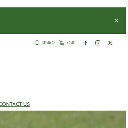
SEARCH
CART
CONTACT US