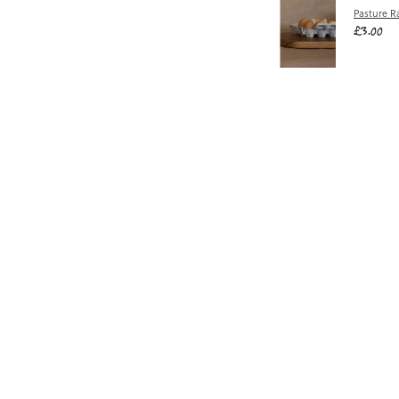
Pasture R
£3.00