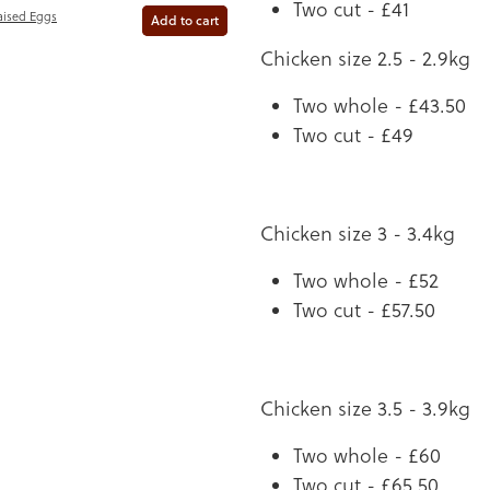
Two cut - £41
aised Eggs
Add to cart
Chicken size 2.5 - 2.9kg
Two whole - £43.50
Two cut - £49
Chicken size 3 - 3.4kg
Two whole - £52
Two cut - £57.50
Chicken size 3.5 - 3.9kg
Two whole - £60
Two cut - £65.50