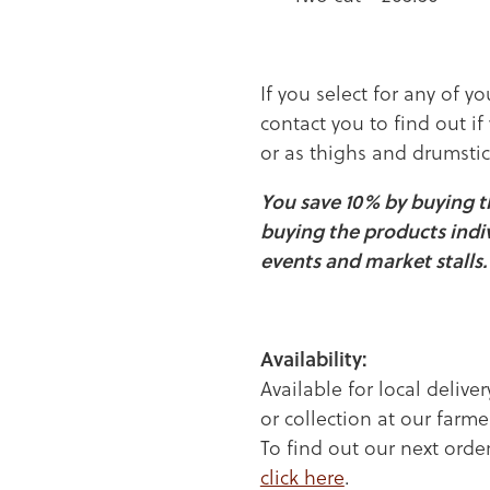
If you select for any of yo
contact you to find out if
or as thighs and drumstic
You save 10% by buying 
buying the products indi
events and market stalls.
Availability:
Available for local deliver
or collection at our far
To find out our next order
click here
.