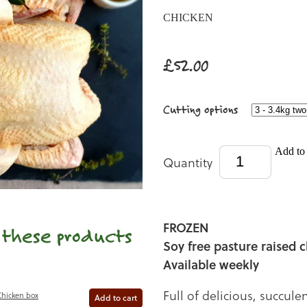
CHICKEN
£52.00
Cutting options
Add to 
Quantity
FROZEN
e these products
Soy free pasture raised 
Available weekly
Full of delicious, succule
Chicken box
Add to cart