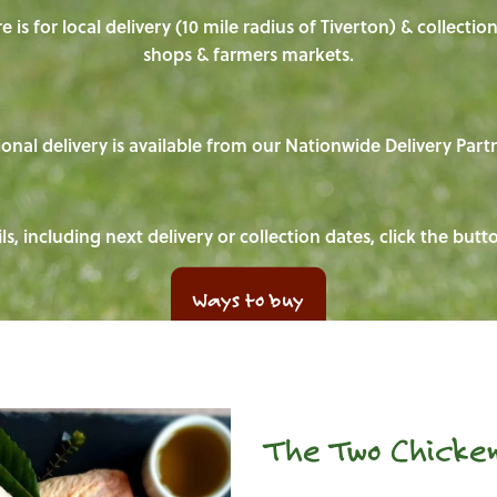
e is for local delivery (10 mile radius of Tiverton) & collecti
shops & farmers markets.
onal delivery is available from our Nationwide Delivery Part
ls, including next delivery or collection dates, click the but
Ways to buy
The Two Chicken