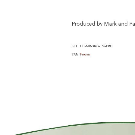
Produced by Mark and Pa
SKU: CH-MB-3KG-TW-FRO
TAG:
Frozen