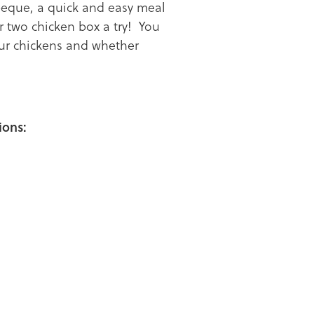
beque, a quick and easy meal
r two chicken box a try! You
our chickens and whether
ions: