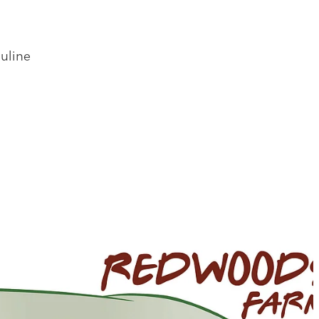
uline