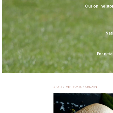
Our online stor
Nati
For detai
STORE
/
MEATBOXES
/
CHICKEN