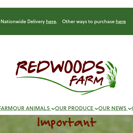
Nationwide Delivery
here
. Other ways to purchase
here
FARM
OUR ANIMALS
OUR PRODUCE
OUR NEWS
Important