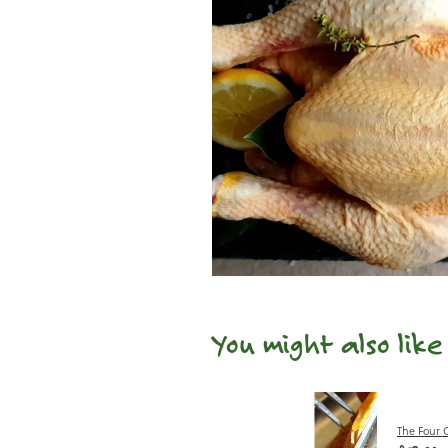
You might also lik
The Four 