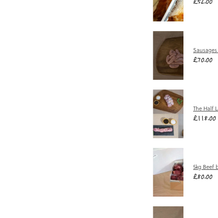
£52.00
Sausages
£70.00
The Half 
£118.00
5kg Beef 
£80.00