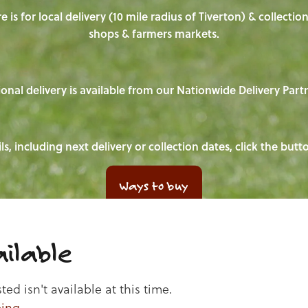
e is for local delivery (10 mile radius of Tiverton) & collecti
shops & farmers markets.
onal delivery is available from our Nationwide Delivery Part
ls, including next delivery or collection dates, click the but
Ways to buy
ilable
d isn't available at this time.
ping
.