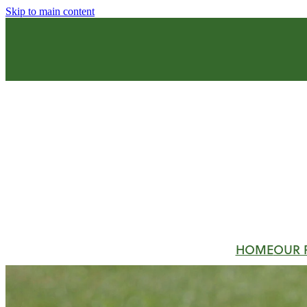
Skip to main content
HOME
OUR 