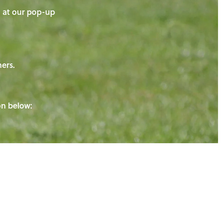
on at our pop-up
ners.
ton below: