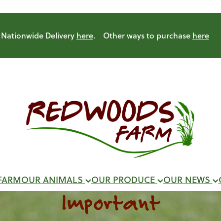
Nationwide Delivery
here
. Other ways to purchase
here
FARM
OUR ANIMALS
OUR PRODUCE
OUR NEWS
Important