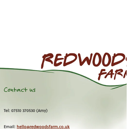
Contact us
Tel: 07510 370530 (Amy)
Email:
hello@redwoodsfarm.co.uk