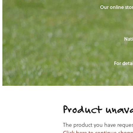
Our online stor
Nati
For detai
Product unava
The product you have requeste
Click here to continue shop