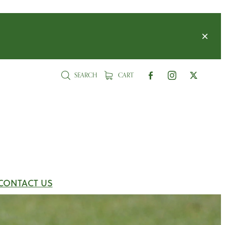
SEARCH
CART
CONTACT US