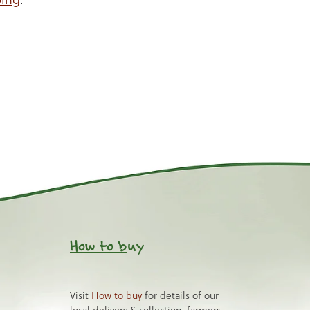
How to b
uy
Visit
How to buy
for details of our
local delivery & collection, farmers