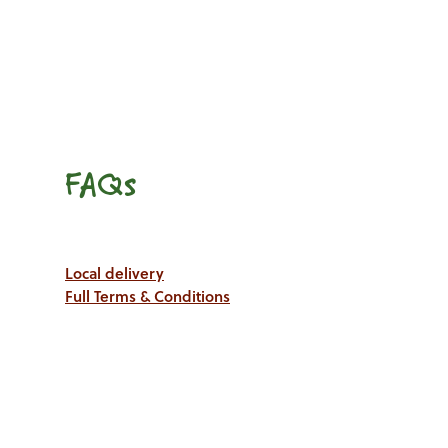
FAQs
Local delivery
Full Terms & Conditions