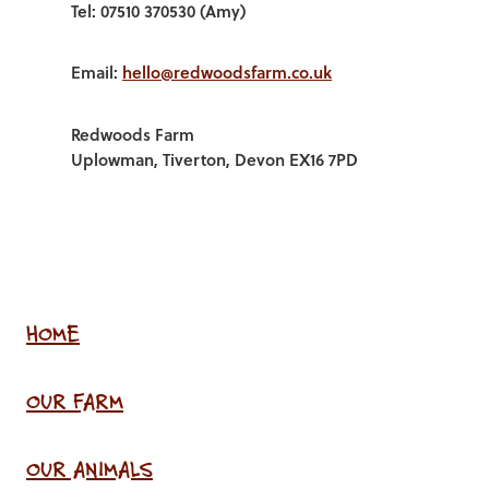
Tel: 07510 370530 (Amy)
Email:
hello@redwoodsfarm.co.uk
Redwoods Farm
Uplowman, Tiverton, Devon EX16 7PD
HOME
OUR FARM
OUR ANIMALS