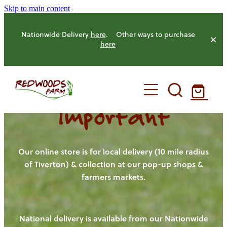
Skip to main content
Nationwide Delivery
here
. Other ways to purchase
here
Important
HOME
OUR FARM
Our online store is for local delivery (10 mile radius
of Tiverton) & collection at our pop-up shops &
farmers markets.
OUR ANIMALS
OUR PRODUCE
National delivery is available from our Nationwide
HENS