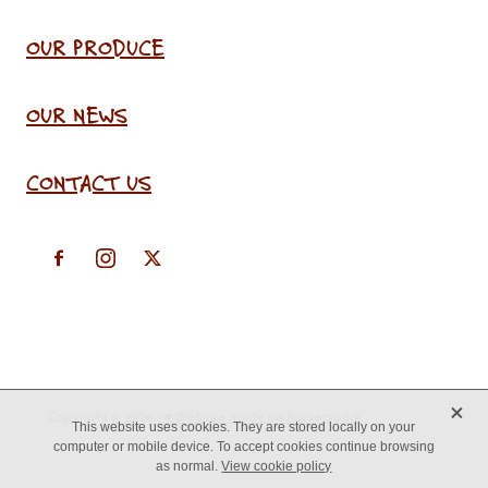
OUR PRODUCE
OUR NEWS
CONTACT US
X
Copyright © 2026 -
♥ Website made on Rocketspark
This website uses cookies. They are stored locally on your
computer or mobile device. To accept cookies continue browsing
as normal.
View cookie policy