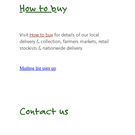
How to b
uy
Visit
How to buy
for details of our local
delivery & collection, farmers markets, retail
stockists & nationwide delivery.
Mailing list sign up
Contact us