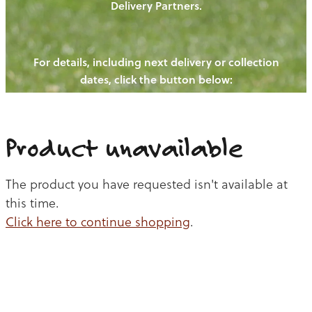
Delivery Partners.
PIGS
OUR NEWS
NEW! - REDWOODS FIBRE
CHICKENS
For details, including next delivery or collection
WAYS TO BUY
CONTACT US
dates, click the button below:
BLOGS
CATTLE
EGGS
THE REDWOODS ROUNDUP
SHEEP
Ways to buy
Shop
LAMB
Product unavailable
PORK
The product you have requested isn't available at
CHICKEN
this time.
Click here to continue shopping
.
BEEF