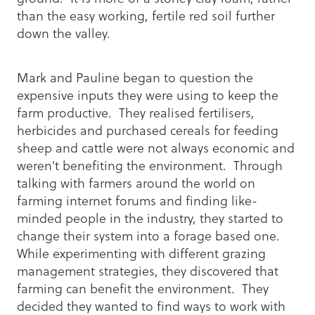
than the easy working, fertile red soil further
down the valley.
Mark and Pauline began to question the
expensive inputs they were using to keep the
farm productive. They realised fertilisers,
herbicides and purchased cereals for feeding
sheep and cattle were not always economic and
weren't benefiting the environment. Through
talking with farmers around the world on
farming internet forums and finding like-
minded people in the industry, they started to
change their system into a forage based one.
While experimenting with different grazing
management strategies, they discovered that
farming can benefit the environment. They
decided they wanted to find ways to work with