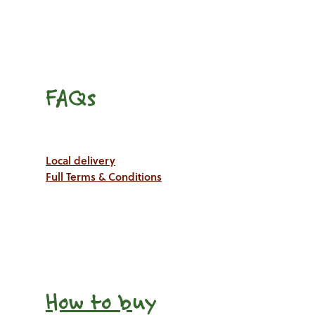
FAQs
Local delivery
Full Terms & Conditions
How to b
uy