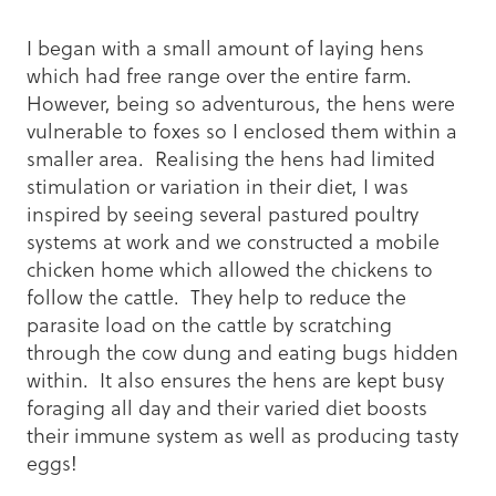
I began with a small amount of laying hens
which had free range over the entire farm.
However, being so adventurous, the hens were
vulnerable to foxes so I enclosed them within a
smaller area. Realising the hens had limited
stimulation or variation in their diet, I was
inspired by seeing several pastured poultry
systems at work and we constructed a mobile
chicken home which allowed the chickens to
follow the cattle. They help to reduce the
parasite load on the cattle by scratching
through the cow dung and eating bugs hidden
within. It also ensures the hens are kept busy
foraging all day and their varied diet boosts
their immune system as well as producing tasty
eggs!