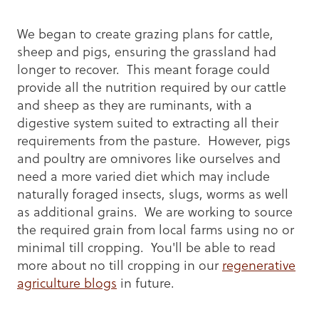
We began to create grazing plans for cattle,
sheep and pigs, ensuring the grassland had
longer to recover. This meant forage could
provide all the nutrition required by our cattle
and sheep as they are ruminants, with a
digestive system suited to extracting all their
requirements from the pasture. However, pigs
and poultry are omnivores like ourselves and
need a more varied diet which may include
naturally foraged insects, slugs, worms as well
as additional grains. We are working to source
the required grain from local farms using no or
minimal till cropping. You'll be able to read
more about no till cropping in our
regenerative
agriculture blogs
in future.