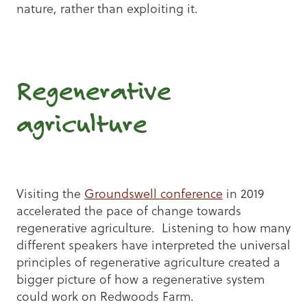
nature, rather than exploiting it.
Regenerative
agriculture
Visiting the
Groundswell conference
in 2019
accelerated the pace of change towards
regenerative agriculture. Listening to how many
different speakers have interpreted the universal
principles of regenerative agriculture created a
bigger picture of how a regenerative system
could work on Redwoods Farm.