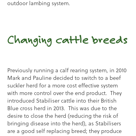
outdoor lambing system.
Changing cattle breeds
Previously running a calf rearing system, in 2010
Mark and Pauline decided to switch to a beef
suckler herd for a more cost effective system
with more control over the end product. They
introduced Stabiliser cattle into their British
Blue cross herd in 2013. This was due to the
desire to close the herd (reducing the risk of
bringing disease into the herd), as Stabilisers
are a good self replacing breed; they produce