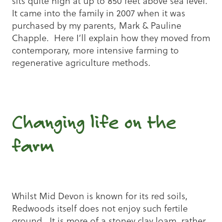
sits quite high at up to 850 feet above sea level.
It came into the family in 2007 when it was
purchased by my parents, Mark & Pauline
Chapple. Here I’ll explain how they moved from
contemporary, more intensive farming to
regenerative agriculture methods.
Changing life on the
farm
Whilst Mid Devon is known for its red soils,
Redwoods itself does not enjoy such fertile
ground. It is more of a stoney clay loam, rather