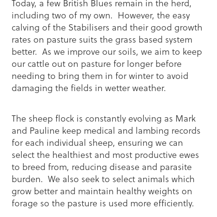
Today, a few British Blues remain in the herd,
including two of my own. However, the easy
calving of the Stabilisers and their good growth
rates on pasture suits the grass based system
better. As we improve our soils, we aim to keep
our cattle out on pasture for longer before
needing to bring them in for winter to avoid
damaging the fields in wetter weather.
The sheep flock is constantly evolving as Mark
and Pauline keep medical and lambing records
for each individual sheep, ensuring we can
select the healthiest and most productive ewes
to breed from, reducing disease and parasite
burden. We also seek to select animals which
grow better and maintain healthy weights on
forage so the pasture is used more efficiently.