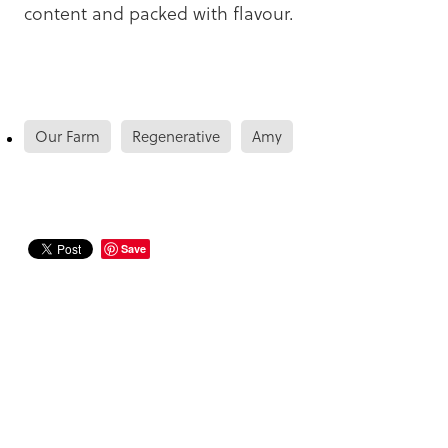
content and packed with flavour.
Our Farm
Regenerative
Amy
Save