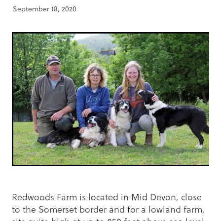
September 18, 2020
Redwoods Farm is located in Mid Devon, close
to the Somerset border and for a lowland farm,