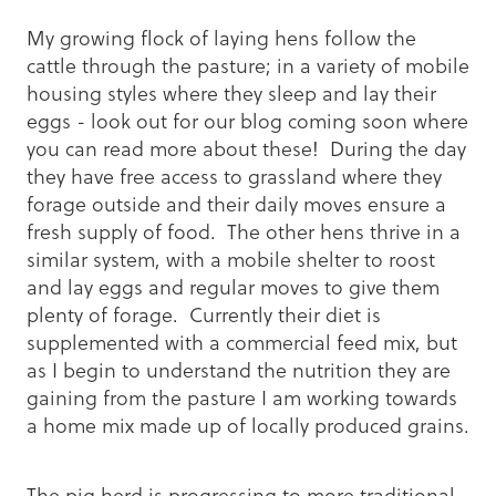
My growing flock of laying hens follow the
cattle through the pasture; in a variety of mobile
housing styles where they sleep and lay their
eggs - look out for our blog coming soon where
you can read more about these! During the day
they have free access to grassland where they
forage outside and their daily moves ensure a
fresh supply of food. The other hens thrive in a
similar system, with a mobile shelter to roost
and lay eggs and regular moves to give them
plenty of forage. Currently their diet is
supplemented with a commercial feed mix, but
as I begin to understand the nutrition they are
gaining from the pasture I am working towards
a home mix made up of locally produced grains.
The pig herd is progressing to more traditional