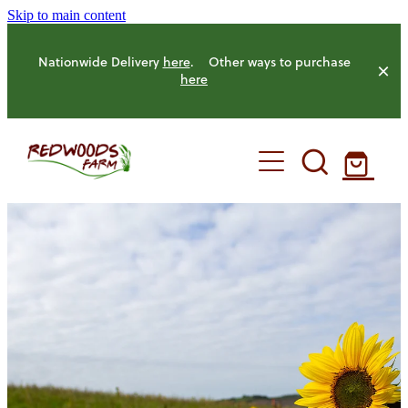
Skip to main content
Nationwide Delivery
here
. Other ways to purchase
here
HOME
OUR FARM
OUR ANIMALS
OUR PRODUCE
HENS