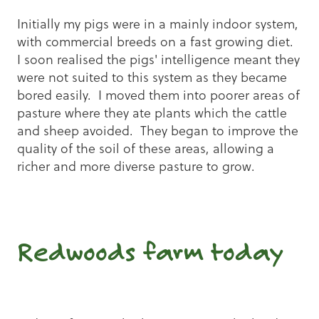
Initially my pigs were in a mainly indoor system,
with commercial breeds on a fast growing diet.
I soon realised the pigs' intelligence meant they
were not suited to this system as they became
bored easily. I moved them into poorer areas of
pasture where they ate plants which the cattle
and sheep avoided. They began to improve the
quality of the soil of these areas, allowing a
richer and more diverse pasture to grow.
Redwoods farm today