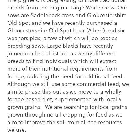
breeds from the original Large White cross. Our
sows are Saddleback cross and Gloucestershire
Old Spot and we have recently purchased a
Gloucestershire Old Spot boar (Albert) and six
weaners pigs, a few of which will be kept as
breeding sows. Large Blacks have recently
joined our breed list too as we try different
breeds to find individuals which will extract
more of their nutritional requirements from
forage, reducing the need for additional feed.
Although we still use some commercial feed, we
aim to phase this out as we move to a wholly
forage based diet, supplemented with locally
grown grains. We are searching for local grains
grown through no till cropping for feed as we
aim to improve the soil from all the resources
we use.