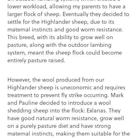
lower workload, allowing my parents to have a
larger flock of sheep. Eventually they decided to
settle for the Highlander sheep, due to its
maternal instincts and good worm resistance.
This breed, with its ability to grow well on
pasture, along with the outdoor lambing
system, meant the sheep flock could become
entirely pasture raised.
However, the wool produced from our
Highlander sheep is uneconomic and requires
treatment to prevent fly strike occurring. Mark
and Pauline decided to introduce a wool
shedding sheep into the flock: Exlanas. They
have good natural worm resistance, grow well
on a purely pasture diet and have strong
maternal instincts, making them suitable for the