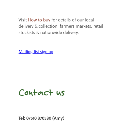
Visit
How to buy
for details of our local
delivery & collection, farmers markets, retail
stockists & nationwide delivery.
Mailing list sign up
Contact us
Tel: 07510 370530 (Amy)