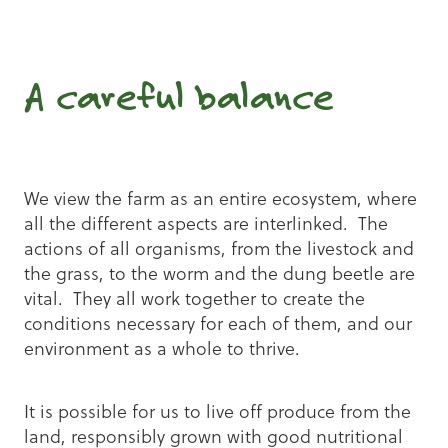
A careful balance
We view the farm as an entire ecosystem, where
all the different aspects are interlinked. The
actions of all organisms, from the livestock and
the grass, to the worm and the dung beetle are
vital. They all work together to create the
conditions necessary for each of them, and our
environment as a whole to thrive.
It is possible for us to live off produce from the
land, responsibly grown with good nutritional