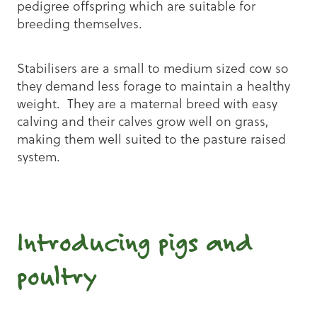
pedigree offspring which are suitable for
breeding themselves.
Stabilisers are a small to medium sized cow so
they demand less forage to maintain a healthy
weight. They are a maternal breed with easy
calving and their calves grow well on grass,
making them well suited to the pasture raised
system.
Introducing pigs and
poultry