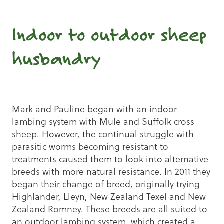
Indoor to outdoor sheep
husbandry
Mark and Pauline began with an indoor
lambing system with Mule and Suffolk cross
sheep. However, the continual struggle with
parasitic worms becoming resistant to
treatments caused them to look into alternative
breeds with more natural resistance. In 2011 they
began their change of breed, originally trying
Highlander, Lleyn, New Zealand Texel and New
Zealand Romney. These breeds are all suited to
an outdoor lambing system, which created a