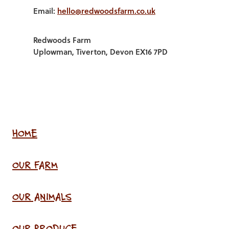
Email:
hello@redwoodsfarm.co.uk
Redwoods Farm
Uplowman, Tiverton, Devon EX16 7PD
HOME
OUR FARM
OUR ANIMALS
OUR PRODUCE