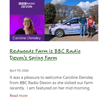
Redwoods Farm is BBC Radio
Devon's Spring Farm
April 7th 2026
It was a pleasure to welcome Caroline Densley
from BBC Radio Devon as she visited our farm
recently. I am featured on her mid morning
program as the BBC Radio Devon Spring Farm
Read more
for a week in April.