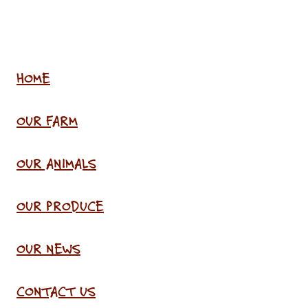
HOME
OUR FARM
OUR ANIMALS
OUR PRODUCE
OUR NEWS
CONTACT US