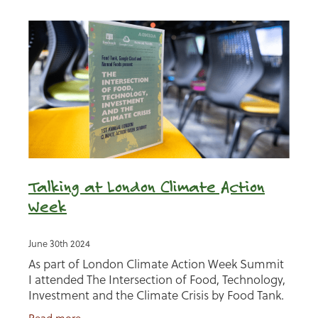
Talking at London Climate Action
Week
June 30th 2024
As part of London Climate Action Week Summit
I attended The Intersection of Food, Technology,
Investment and the Climate Crisis by Food Tank.
I was invited to be on a panel discussing 'making