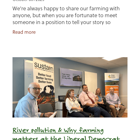
We're always happy to share our farming with
anyone, but when you are fortunate to meet
someone in a position to tell your story so
artistically, well, who are we to say no? I got
Read more
chatting with
River pollution & Why farming
matters at the Liberal Democrat