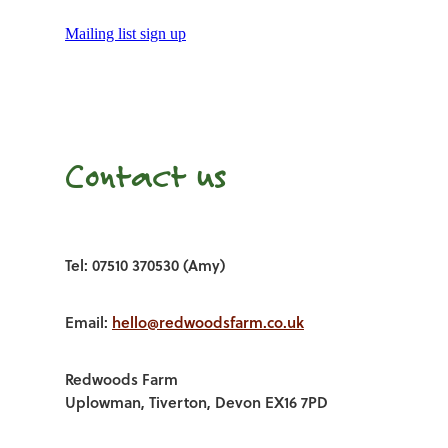
Mailing list sign up
Contact us
Tel: 07510 370530 (Amy)
Email:
hello@redwoodsfarm.co.uk
Redwoods Farm
Uplowman, Tiverton, Devon EX16 7PD