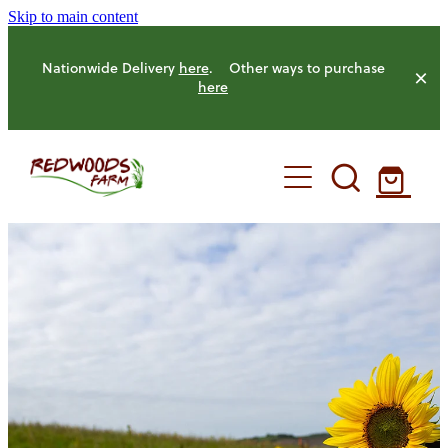
Skip to main content
Nationwide Delivery
here
. Other ways to purchase
here
HOME
OUR FARM
OUR ANIMALS
OUR PRODUCE
HENS