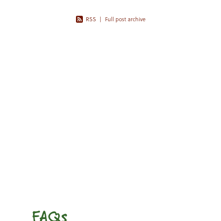
RSS
|
Full post archive
FAQs