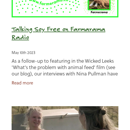
Talking Soy Free on Farmarama
Radio
May 10th 2023
As a follow-up to featuring in the Wicked Leeks
'What's the problem with animal feed' film (see
our blog), our interviews with Nina Pullman have
also featured in two episodes of Farmarama
Read more
Radio!