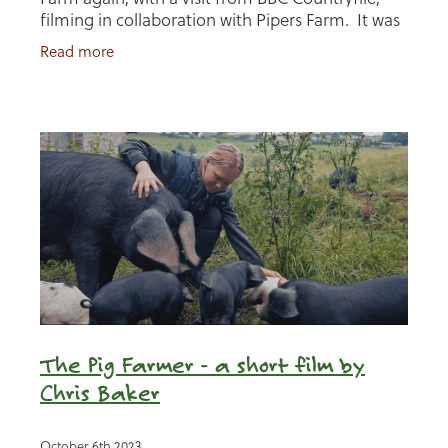
filming in collaboration with Pipers Farm. It was
a fascinating day of in depth conversation and
Read more
sharing
The Pig Farmer - a short film by
Chris Baker
October 6th 2023