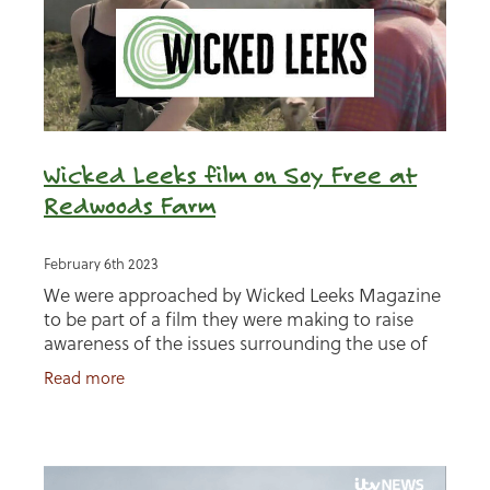
Wicked Leeks film on Soy Free at
Redwoods Farm
February 6th 2023
We were approached by Wicked Leeks Magazine
to be part of a film they were making to raise
awareness of the issues surrounding the use of
soy in animal feed. Presenter Nina Pullman and
Read more
her team