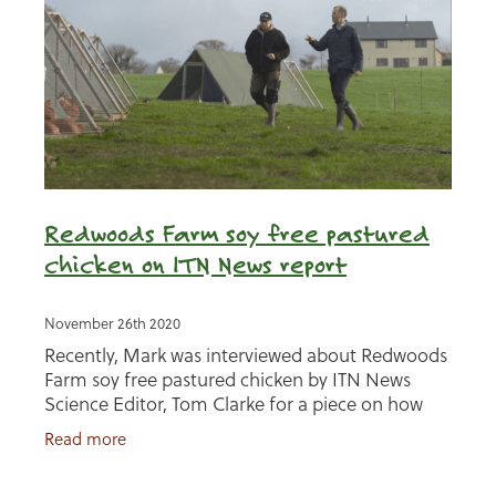
Redwoods Farm soy free pastured
chicken on ITN News report
November 26th 2020
Recently, Mark was interviewed about Redwoods
Farm soy free pastured chicken by ITN News
Science Editor, Tom Clarke for a piece on how
soy in animal feed for the UK is contributing to
Read more
deforestation