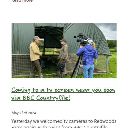
Read more
Coming to a tv screen near you soon
via BBC Countryfile!
May 23rd 2024
Yesterday we welcomed tv cameras to Redwoods
Farm again, with a visit from BBC Countryfile,