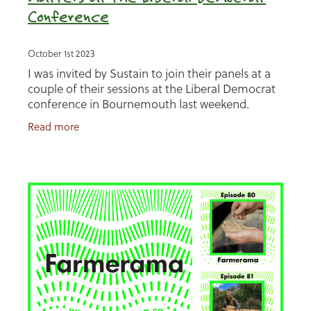
Conference
October 1st 2023
I was invited by Sustain to join their panels at a
couple of their sessions at the Liberal Democrat
conference in Bournemouth last weekend.
Making the case for regenerative farming,
Read more
working with