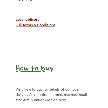
Local delivery
Full Terms & Conditions
How to b
uy
Visit
How to buy
for details of our local
delivery & collection, farmers markets, retail
stockists & nationwide delivery.