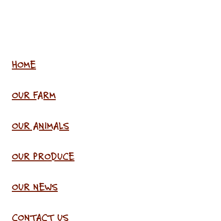
HOME
OUR FARM
OUR ANIMALS
OUR PRODUCE
OUR NEWS
CONTACT US