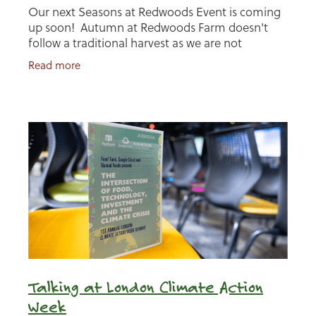
Our next Seasons at Redwoods Event is coming
up soon! Autumn at Redwoods Farm doesn't
follow a traditional harvest as we are not
growing crops, so for us Autumn is about
Read more
preparation for the
Talking at London Climate Action
Week