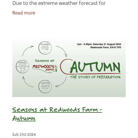
Due to the extreme weather forecast for
Saturday, we have decided to postpone our
Read more
Winter event to Sunday.
Seasons at Redwoods Farm -
Autumn
July 21st 2024