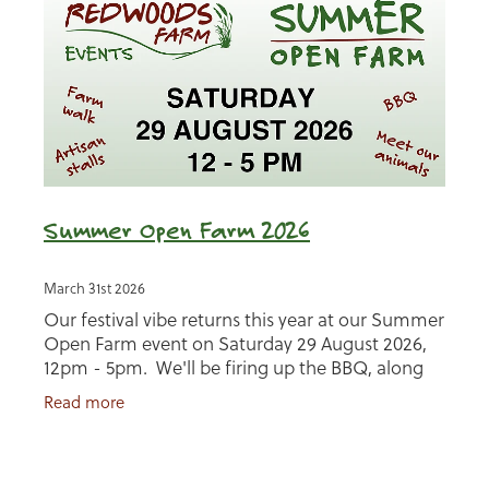
Summer Open Farm 2026
March 31st 2026
Our festival vibe returns this year at our Summer
Open Farm event on Saturday 29 August 2026,
12pm - 5pm. We'll be firing up the BBQ, along
with talking about how we farm with nature,
Read more
bringing you