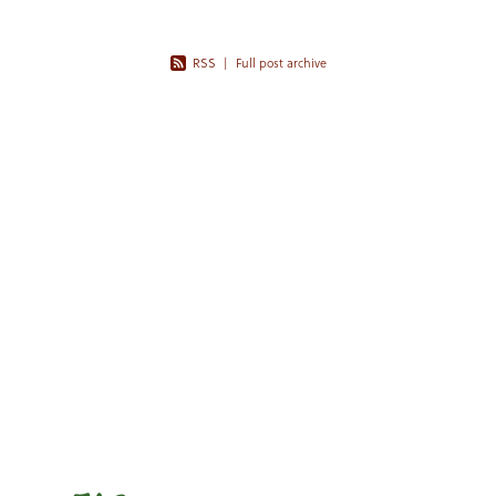
RSS
|
Full post archive