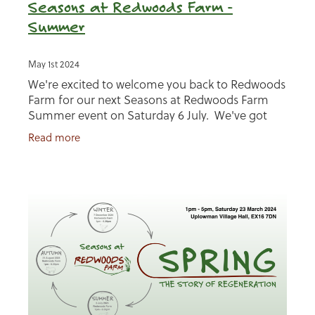
Seasons at Redwoods Farm -
Summer
May 1st 2024
We're excited to welcome you back to Redwoods
Farm for our next Seasons at Redwoods Farm
Summer event on Saturday 6 July. We've got
lots of fun planned, read more about our event
Read more
below and make