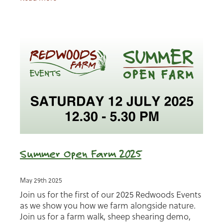
Summer Open Farm 2025
May 29th 2025
Join us for the first of our 2025 Redwoods Events
as we show you how we farm alongside nature.
Join us for a farm walk, sheep shearing demo,