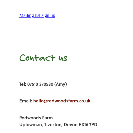
Mailing list sign up
Contact us
Tel: 07510 370530 (Amy)
Email:
hello@redwoodsfarm.co.uk
Redwoods Farm
Uplowman, Tiverton, Devon EX16 7PD