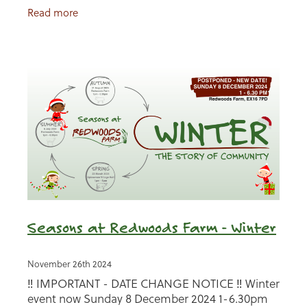
meet our animals, browse local stalls, enjoy hot
Read more
food
Seasons at Redwoods Farm - Winter
November 26th 2024
‼️ IMPORTANT - DATE CHANGE NOTICE ‼️ Winter
event now Sunday 8 December 2024 1-6.30pm