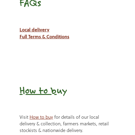
FAQs
Local delivery
Full Terms & Conditions
How to b
uy
Visit
How to buy
for details of our local
delivery & collection, farmers markets, retail
stockists & nationwide delivery.