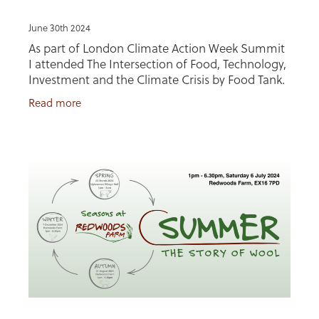
June 30th 2024
As part of London Climate Action Week Summit
I attended The Intersection of Food, Technology,
Investment and the Climate Crisis by Food Tank.
I was invited to be on a panel discussing 'making
Read more