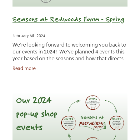
Seasons at Redwoods Farm - Spring
February 6th 2024
We're looking forward to welcoming you back to
our events in 2024! We've planned 4 events this
year based on the seasons and how that directs
life on the farm. Our first is Spring and we'll be
Read more