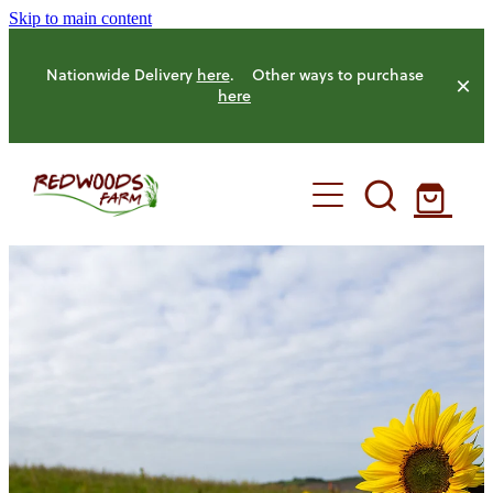
Skip to main content
Nationwide Delivery
here
. Other ways to purchase
here
HOME
OUR FARM
OUR ANIMALS
OUR PRODUCE
HENS