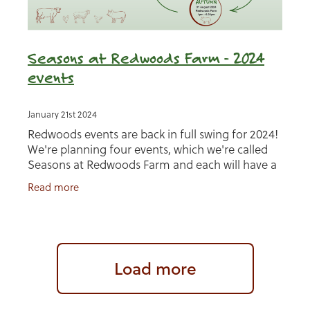
Seasons at Redwoods Farm - 2024
events
January 21st 2024
Redwoods events are back in full swing for 2024!
We're planning four events, which we're called
Seasons at Redwoods Farm and each will have a
separate theme. The first will be held at
Read more
Uplowman
Load more