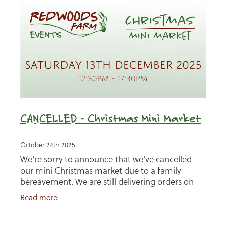
CANCELLED - Christmas Mini Market
October 24th 2025
We're sorry to announce that we've cancelled
our mini Christmas market due to a family
bereavement. We are still delivering orders on
12th December so please get in touch. Don't
Read more
worry if you miss