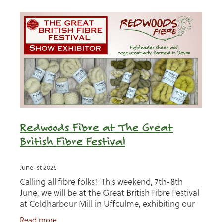
Redwoods Fibre at The Great
British Fibre Festival
June 1st 2025
Calling all fibre folks! This weekend, 7th-8th
June, we will be at the Great British Fibre Festival
at Coldharbour Mill in Uffculme, exhibiting our
Redwoods Fibre range alongside a whole host of
Read more